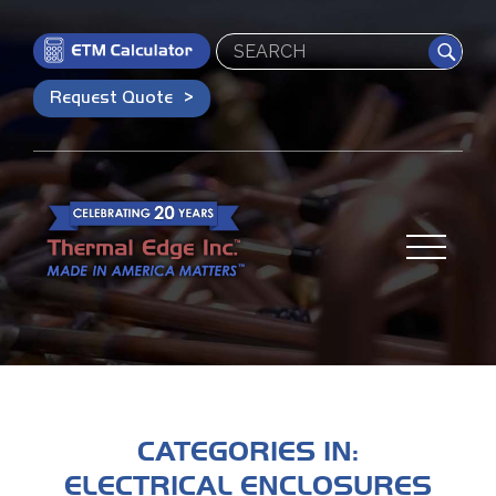
Search
Request Quote
CATEGORIES IN:
ELECTRICAL ENCLOSURES