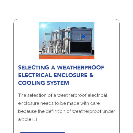
SELECTING A WEATHERPROOF
ELECTRICAL ENCLOSURE &
COOLING SYSTEM
The selection of a weatherproof electrical
enclosure needs to be made with care
because the definition of weatherproof under
article […]