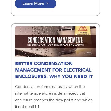
Learn More
BETTER CONDENSATION
MANAGEMENT FOR ELECTRICAL
ENCLOSURES: WHY YOU NEED IT
Condensation forms naturally when the
internal temperature inside an electrical
enclosure reaches the dew point and which,
if not dealt […]