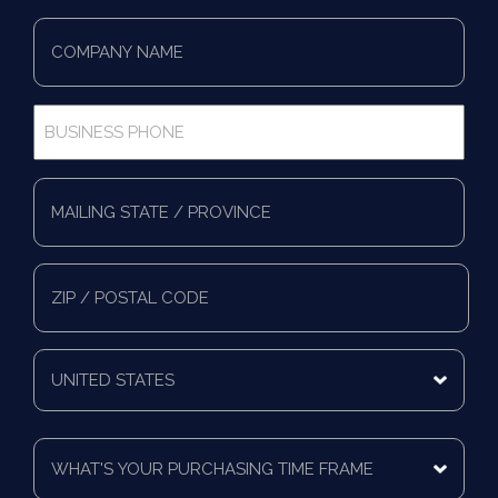
Company
Name
*
Business
Phone
*
Full
Address
*
Mailing
State/Province
Zip/Postal
Code
Mailing
Country
What's
Your
Purchasing