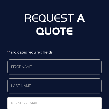
A
REQUEST
QUOTE
"
" indicates required fields
*
First
Name
*
Last
Name
*
Business
Email
*