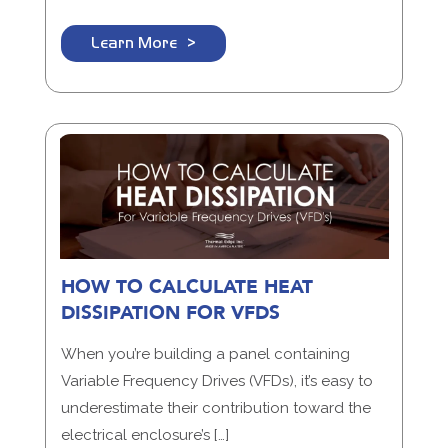
Learn More
HOW TO CALCULATE HEAT
DISSIPATION FOR VFDS
When you’re building a panel containing
Variable Frequency Drives (VFDs), it’s easy to
underestimate their contribution toward the
electrical enclosure’s […]