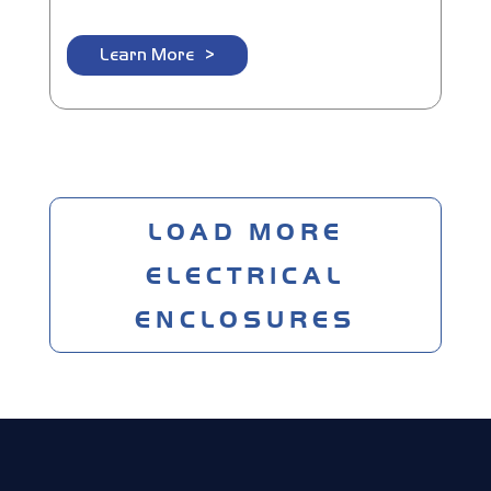
Learn More
LOAD MORE
ELECTRICAL
ENCLOSURES