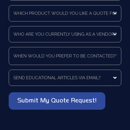
Time
Which
Frame
product
*
would
you
Who
like
are
a
you
quote
currently
for?
When
using
*
would
as
you
a
prefer
vendor?
to
Send
*
be
educational
contacted?
articles
via
*
email?
*