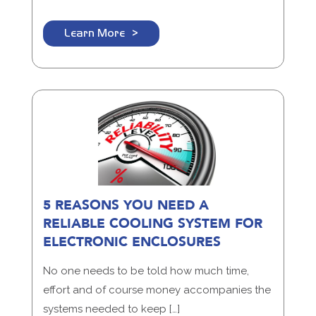
Learn More
5 REASONS YOU NEED A
RELIABLE COOLING SYSTEM FOR
ELECTRONIC ENCLOSURES
No one needs to be told how much time,
effort and of course money accompanies the
systems needed to keep […]