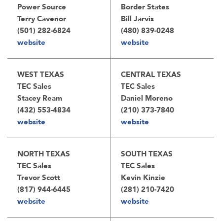
Power Source
Border States
Terry Cavenor
Bill Jarvis
(501) 282-6824
(480) 839-0248
website
website
WEST TEXAS
CENTRAL TEXAS
TEC Sales
TEC Sales
Stacey Ream
Daniel Moreno
(432) 553-4834
(210) 373-7840
website
website
NORTH TEXAS
SOUTH TEXAS
TEC Sales
TEC Sales
Trevor Scott
Kevin Kinzie
(817) 944-6445
(281) 210-7420
website
website