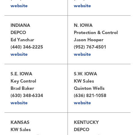
website
website
INDIANA
N. IOWA
DEPCO
Protection & Control
Ed Yanchar
Jason Hooper
(440) 346-2225
(952) 767-4501
website
website
S.E. IOWA
S.W. IOWA
Key Control
KW Sales
Brad Baker
Quinton Wells
(630) 348-6334
(636) 821-1058
website
website
KANSAS
KENTUCKY
KW Sales
DEPCO