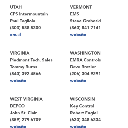
UTAH
VERMONT
CPS Intermountain
EMS
Paul Tagliola
Steve Graboski
(303) 588-5300
(860) 841-7141
email
website
VIRGINIA
WASHINGTON
Piedmont Tech. Sales
EMRA Controls
Tommy Burns
Dave Brazier
(540) 392-4566
(206) 304-9291
website
website
WEST VIRGINIA
WISCONSIN
DEPCO
Key Control
John St. Clair
Robert Fugiel
(859) 279-6709
(630) 348-6334
website
website