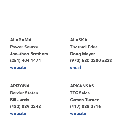
ALABAMA
ALASKA
Power Source
Thermal Edge
Jonathon Brothers
Doug Meyer
(251) 404-1474
(972) 580-0200 x223
website
email
ARIZONA
ARKANSAS
Border States
TEC Sales
Bill Jarvis
Carson Turner
(480) 839-0248
(417) 838-2716
website
website