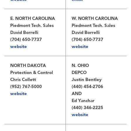
E. NORTH CAROLINA
W. NORTH CAROLINA
Piedmont Tech. Sales
Piedmont Tech. Sales
David Borrelli
David Borrelli
(704) 650-7737
(704) 650-7737
website
website
NORTH DAKOTA
N. OHIO
Protection & Control
DEPCO
Chris Collett
Justin Bentley
(952) 767-5000
(440) 454-2706
website
AND
Ed Yanchar
(440) 346-2225
website