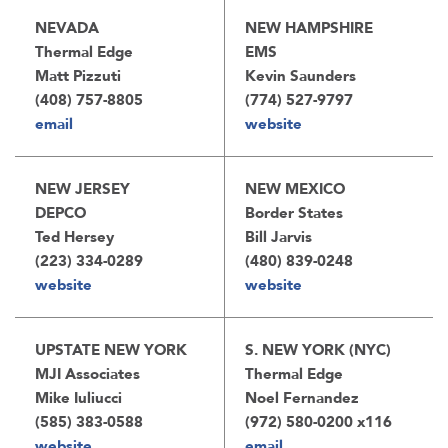
NEVADA
NEW HAMPSHIRE
Thermal Edge
EMS
Matt Pizzuti
Kevin Saunders
(408) 757-8805
(774) 527-9797
email
website
NEW JERSEY
NEW MEXICO
DEPCO
Border States
Ted Hersey
Bill Jarvis
(223) 334-0289
(480) 839-0248
website
website
UPSTATE NEW YORK
S. NEW YORK (NYC)
MJI Associates
Thermal Edge
Mike Iuliucci
Noel Fernandez
(585) 383-0588
(972) 580-0200 x116
website
email