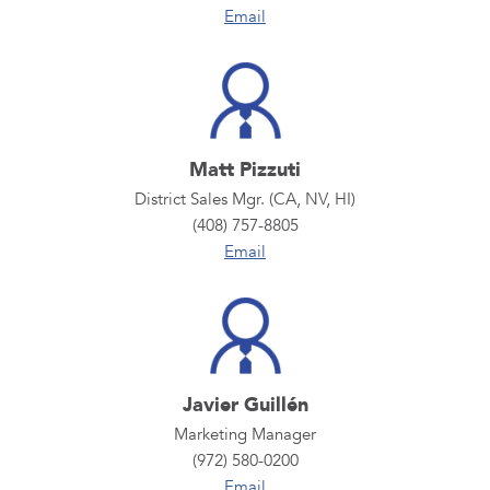
Email
Matt Pizzuti
District Sales Mgr. (CA, NV, HI)
(408) 757-8805
Email
Javier Guillén
Marketing Manager
(972) 580-0200
Email