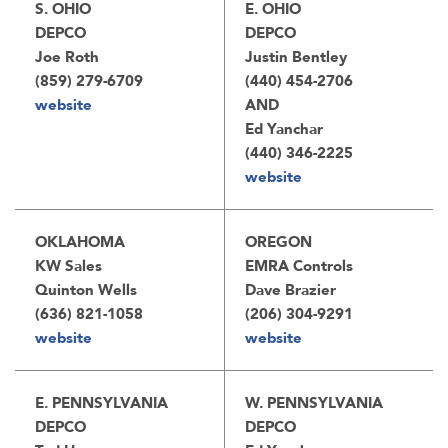
S. OHIO
E. OHIO
DEPCO
DEPCO
Joe Roth
Justin Bentley
(859) 279-6709
(440) 454-2706
website
AND
Ed Yanchar
(440) 346-2225
website
OKLAHOMA
OREGON
KW Sales
EMRA Controls
Quinton Wells
Dave Brazier
(636) 821-1058
(206) 304-9291
website
website
E. PENNSYLVANIA
W. PENNSYLVANIA
DEPCO
DEPCO