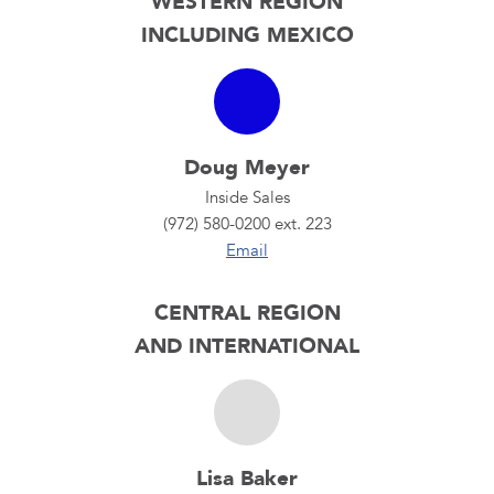
WESTERN REGION
INCLUDING MEXICO
Doug Meyer
Inside Sales
(972) 580-0200 ext. 223
Email
CENTRAL REGION
AND INTERNATIONAL
Lisa Baker