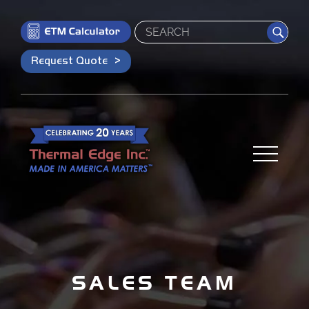
Search
Request Quote
SALES TEAM