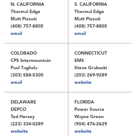
N. CALIFORNIA
S. CALIFORNIA
Thermal Edge
Thermal Edge
Matt Pizzuti
Matt Pizzuti
(408) 757-8805
(408) 757-8805
email
email
COLORADO
CONNECTICUT
CPS Intermountain
EMS
Paul Tagliola
Steve Graboski
(303) 588-5300
(203) 269-9289
email
website
DELAWARE
FLORIDA
DEPCO
Power Source
Ted Hersey
Wayne Green
(223) 334-0289
(904) 476-2629
website
website