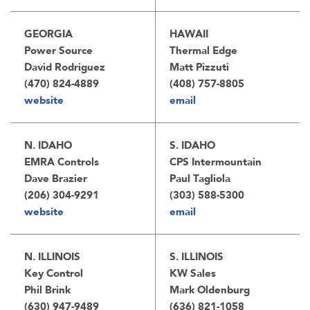
GEORGIA
HAWAII
Power Source
Thermal Edge
David Rodriguez
Matt Pizzuti
(470) 824-4889
(408) 757-8805
website
email
N. IDAHO
S. IDAHO
EMRA Controls
CPS Intermountain
Dave Brazier
Paul Tagliola
(206) 304-9291
(303) 588-5300
website
email
N. ILLINOIS
S. ILLINOIS
Key Control
KW Sales
Phil Brink
Mark Oldenburg
(630) 947-9489
(636) 821-1058