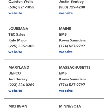
Quinton Wells
Justin Bentley
(636) 821-1058
(800) 729-4208
website
website
LOUISIANA
MAINE
TEC Sales
EMS
Kyle Major
Kevin Saunders
(225) 335-1305
(774) 527-9797
website
website
MARYLAND
MASSACHUSETTS
DEPCO
EMS
Ted Hersey
Kevin Saunders
(223) 334-0289
(774) 527-9797
website
website
MICHIGAN
MINNESOTA