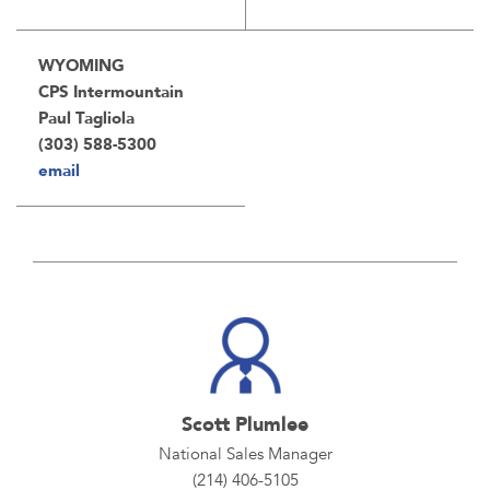
WYOMING
CPS Intermountain
Paul Tagliola
(303) 588-5300
email
Scott Plumlee
National Sales Manager
(214) 406-5105