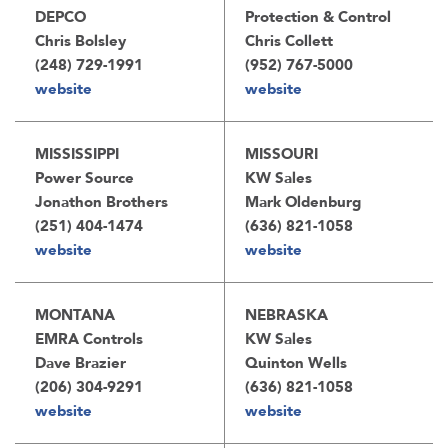
DEPCO
Protection & Control
Chris Bolsley
Chris Collett
(248) 729-1991
(952) 767-5000
website
website
MISSISSIPPI
MISSOURI
Power Source
KW Sales
Jonathon Brothers
Mark Oldenburg
(251) 404-1474
(636) 821-1058
website
website
MONTANA
NEBRASKA
EMRA Controls
KW Sales
Dave Brazier
Quinton Wells
(206) 304-9291
(636) 821-1058
website
website