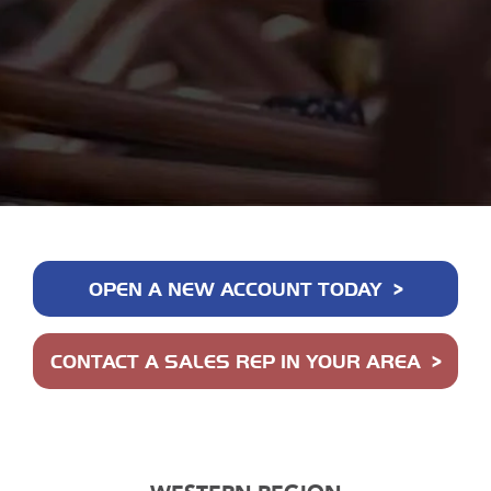
OPEN A NEW ACCOUNT TODAY
CONTACT A SALES REP IN YOUR AREA