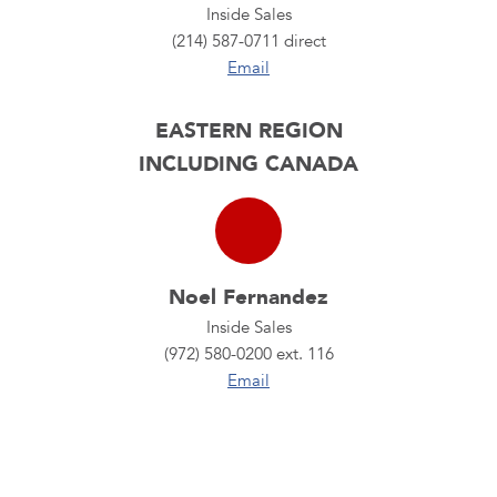
Inside Sales
(214) 587-0711 direct
Email
EASTERN REGION
INCLUDING CANADA
Noel Fernandez
Inside Sales
(972) 580-0200 ext. 116
Email