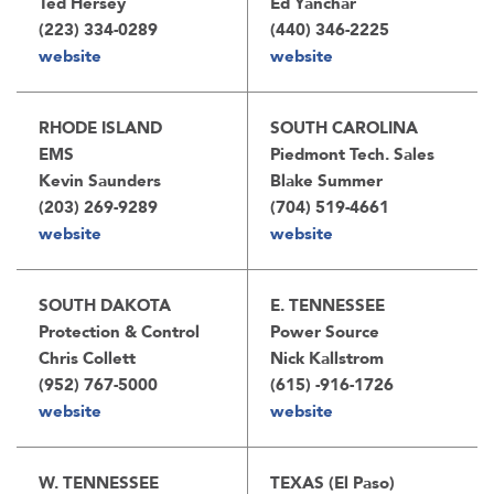
Ted Hersey
Ed Yanchar
(223) 334-0289
(440) 346-2225
website
website
RHODE ISLAND
SOUTH CAROLINA
EMS
Piedmont Tech. Sales
Kevin Saunders
Blake Summer
(203) 269-9289
(704) 519-4661
website
website
SOUTH DAKOTA
E. TENNESSEE
Protection & Control
Power Source
Chris Collett
Nick Kallstrom
(952) 767-5000
(615) -916-1726
website
website
W. TENNESSEE
TEXAS (El Paso)