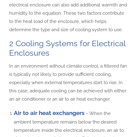
electrical enclosure can also add additional warmth and
humidity to the equation. These two factors contribute
to the heat load of the enclosure, which helps
determine the type and size of cooling system to use.
2 Cooling Systems for Electrical
Enclosures
In an environment without climate control, a filtered fan
is typically not likely to provide sufficient cooling,
especially when external temperatures start to rise. In
this case, adequate cooling can be achieved with either
an air conditioner or an air to air heat exchanger.
Air to air heat exchangers
– When the
ambient temperature remains below the desired
temperature inside the electrical enclosure, an air to