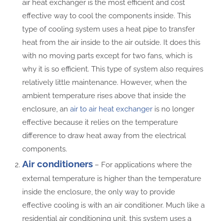
air heat exchanger is the most efficient and cost
effective way to cool the components inside. This
type of cooling system uses a heat pipe to transfer
heat from the air inside to the air outside. It does this
with no moving parts except for two fans, which is
why it is so efficient. This type of system also requires
relatively little maintenance. However, when the
ambient temperature rises above that inside the
enclosure, an
air to air heat exchanger
is no longer
effective because it relies on the temperature
difference to draw heat away from the electrical
components.
Air conditioners
– For applications where the
external temperature is higher than the temperature
inside the enclosure, the only way to provide
effective cooling is with an air conditioner. Much like a
residential air conditioning unit, this system uses a