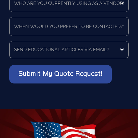
are
a
you
quote
currently
for?
When
using
*
would
as
you
a
prefer
vendor?
to
Send
*
be
educational
contacted?
articles
via
*
email?
*