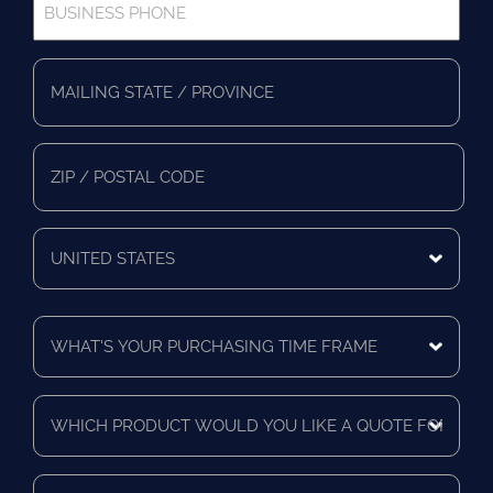
Phone
*
Full
Address
*
Mailing
State/Province
Zip/Postal
Code
Mailing
Country
What's
Your
Purchasing
Time
Which
Frame
product
*
would
you
Who
like