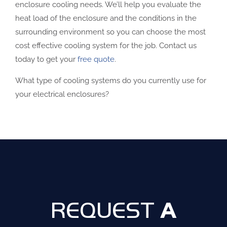
enclosure cooling needs. We’ll help you evaluate the
heat load of the enclosure and the conditions in the
surrounding environment so you can choose the most
cost effective cooling system for the job. Contact us
today to get your
free quote
.
What type of cooling systems do you currently use for
your electrical enclosures?
A
REQUEST