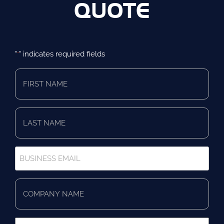
QUOTE
"
" indicates required fields
*
First
Name
*
Last
Name
*
Business
Email
*
Company
Name
*
Business