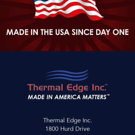
Thermal Edge Inc.
1800 Hurd Drive