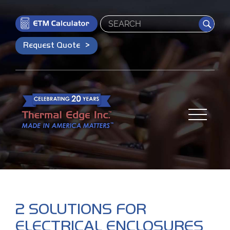
Search
Request Quote
2 SOLUTIONS FOR
ELECTRICAL ENCLOSURES