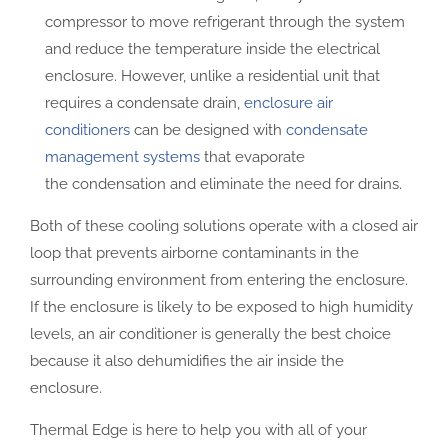
compressor to move refrigerant through the system
and reduce the temperature inside the electrical
enclosure. However, unlike a residential unit that
requires a condensate drain,
enclosure air
conditioners
can be designed with
condensate
management systems
that evaporate
the condensation and eliminate the need for drains.
Both of these cooling solutions operate with a closed air
loop that prevents airborne contaminants in the
surrounding environment from entering the enclosure.
If the enclosure is likely to be exposed to high humidity
levels, an air conditioner is generally the best choice
because it also dehumidifies the air inside the
enclosure.
Thermal Edge is here to help you with all of your