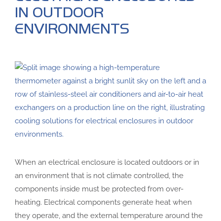
IN OUTDOOR
ENVIRONMENTS
When an electrical enclosure is located outdoors or in
an environment that is not climate controlled, the
components inside must be protected from over-
heating. Electrical components generate heat when
they operate, and the external temperature around the