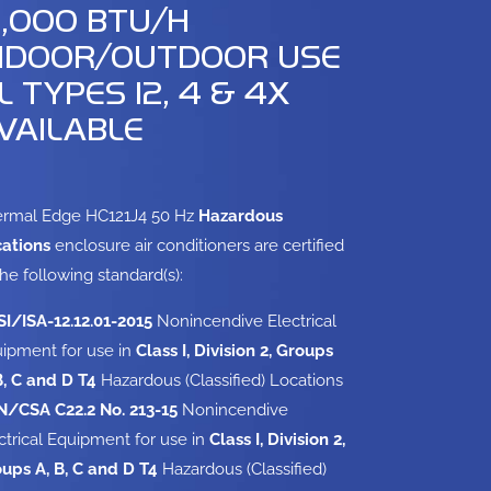
2,000 BTU/H
NDOOR/OUTDOOR USE
L TYPES 12, 4 & 4X
VAILABLE
rmal Edge HC121J4 50 Hz
Hazardous
ations
enclosure air conditioners are certified
the following standard(s):
I/ISA-12.12.01-2015
Nonincendive Electrical
ipment for use in
Class I, Division 2, Groups
B, C and D T4
Hazardous (Classified) Locations
/CSA C22.2 No. 213-15
Nonincendive
ctrical Equipment for use in
Class I, Division 2,
ups A, B, C and D T4
Hazardous (Classified)