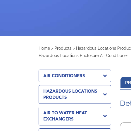
Home
>
Products
>
Hazardous Locations Produc
Hazardous Locations Enclosure Air Conditioner
AIR CONDITIONERS
PR
HAZARDOUS LOCATIONS
PRODUCTS
Det
AIR TO WATER HEAT
EXCHANGERS