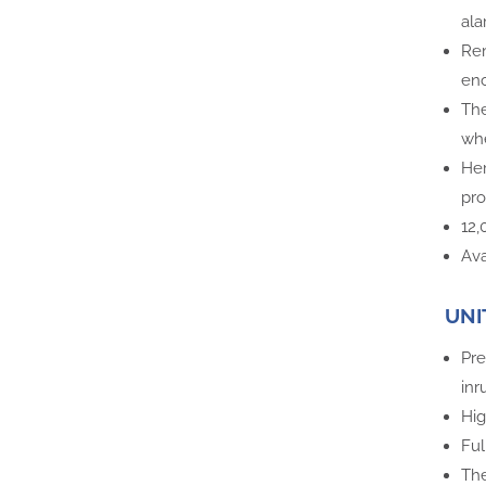
ala
Rem
enc
The
whe
Her
pro
12
Ava
UNI
Pre
inr
Hig
Ful
The