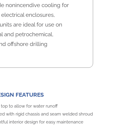
e nonincendive cooling for
electrical enclosures,
nits are ideal for use on
l and petrochemical,
nd offshore drilling
ESIGN FEATURES
top to allow for water runoff
ed with rigid chassis and seam welded shroud
ful interior design for easy maintenance