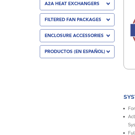
A2A HEAT EXCHANGERS
FILTERED FAN PACKAGES
ENCLOSURE ACCESSORIES
PRODUCTOS (EN ESPAÑOL)
SYS
For
Act
Sy
Ful