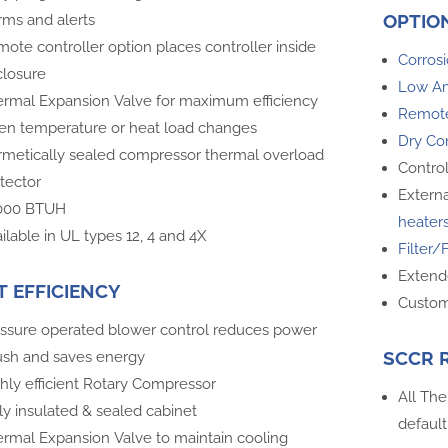
OPTIO
rms and alerts
ote controller option places controller inside
Corrosi
losure
Low A
rmal Expansion Valve for maximum efficiency
Remote
n temperature or heat load changes
Dry Co
metically sealed compressor thermal overload
Contro
tector
Externa
,000 BTUH
heater
ilable in UL types 12, 4 and 4X
Filter/
Extend
T EFFICIENCY
Custom
ssure operated blower control reduces power
SCCR 
ush and saves energy
hly efficient Rotary Compressor
All The
ly insulated & sealed cabinet
default
rmal Expansion Valve to maintain cooling