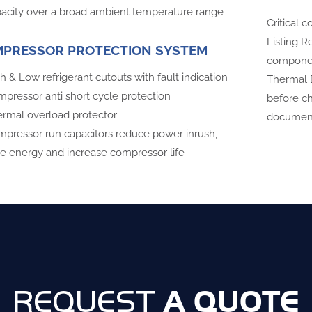
acity over a broad ambient temperature range
Critical
Listing R
PRESSOR PROTECTION SYSTEM
compone
h & Low refrigerant cutouts with fault indication
Thermal E
pressor anti short cycle protection
before ch
rmal overload protector
document
pressor run capacitors reduce power inrush,
e energy and increase compressor life
A QUOTE
REQUEST