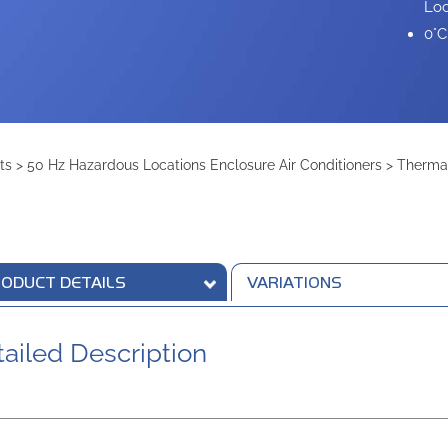
Loc
0°C
ts
>
50 Hz Hazardous Locations Enclosure Air Conditioners
>
Therma
ODUCT DETAILS
VARIATIONS
ailed Description