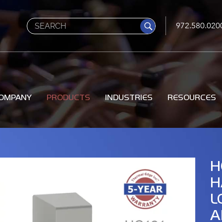
Search
972.580.020
OMPANY
PRODUCTS
INDUSTRIES
RESOURCES
H
H
L
A