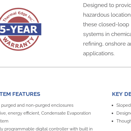
Designed to provid
hazardous location 
these closed-loop u
systems in chemica
refining, onshore a
applications.
TEM FEATURES
KEY D
 purged and non-purged enclosures
Sloped 
ive, energy efficient, Condensate Evaporation
Design
stem
Thought
ly programmable digital controller with built in