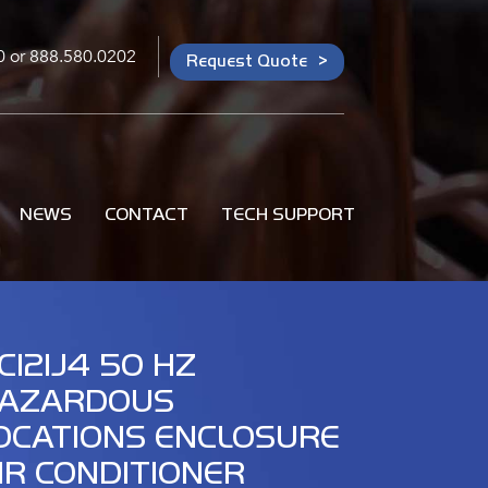
0
or
888.580.0202
Request Quote
NEWS
CONTACT
TECH SUPPORT
C121J4 50 HZ
AZARDOUS
OCATIONS ENCLOSURE
IR CONDITIONER