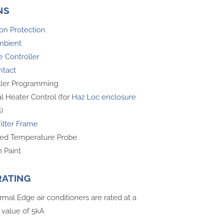
NS
on Protection
mbient
 Controller
ntact
ller Programming
l Heater Control (for
Haz Loc enclosure
s
)
Filter Frame
ed Temperature Probe
 Paint
RATING
rmal Edge air conditioners are rated at a
 value of 5kA