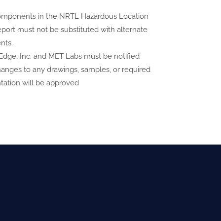
 components in the NRTL Hazardous Location
eport must not be substituted with alternate
nts.
dge, Inc. and MET Labs must be notified
anges to any drawings, samples, or required
ation will be approved