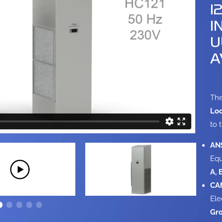
1
I
U
A
The
Loc
to 
ANS
Equ
A, 
CAN
Ele
Gro