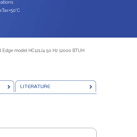
ations
≤Ta≤+50°C
l Edge model HC121J4 50 Hz 12000 BTUH
LITERATURE