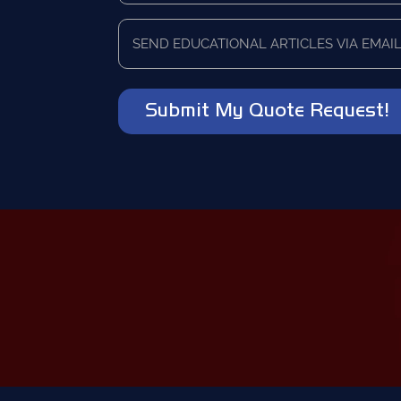
currently
Send
using
educational
as
articles
a
via
vendor?
email?
*
*