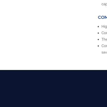
cap
COM
Hig
Com
The
Com
sav