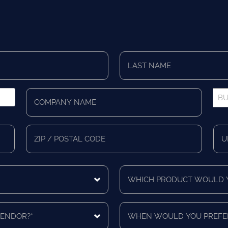
Last
Name
*
Company
Bus
Name
Pho
*
*
Zip/Postal
Mail
Code
Cou
Which
product
would
you
When
like
would
a
you
quote