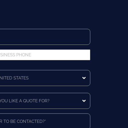
iness
ne
ing
ntry