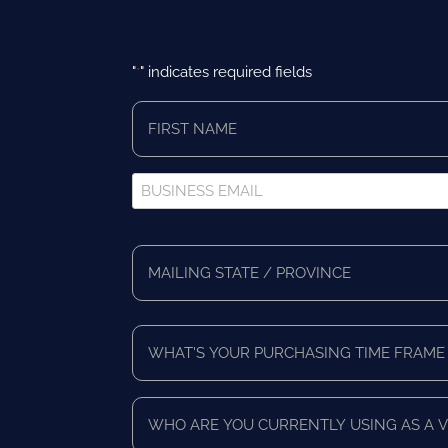
"
" indicates required fields
*
First
Name
*
Business
Email
*
Full
Address
Mailing
*
State/Province
What's
Your
Purchasing
Time
Who
Frame
are
*
you