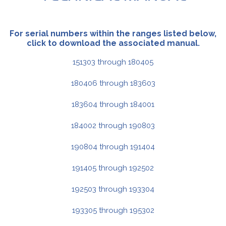
For serial numbers within the ranges listed below,
click to download the associated manual.
151303 through 180405
180406 through 183603
183604 through 184001
184002 through 190803
190804 through 191404
191405 through 192502
192503 through 193304
193305 through 195302