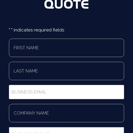
QUOTE
"
" indicates required fields
*
First
Name
*
Last
Name
*
Business
Email
*
Company
Name
*
Business