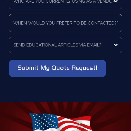
are
a
you
quote
currently
for?
When
using
*
would
as
you
a
prefer
vendor?
to
Send
*
be
educational
contacted?
articles
via
*
email?
*