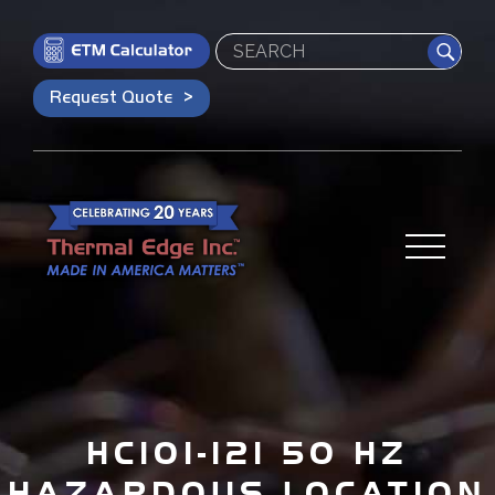
Search
Request Quote
HC101-121 50 HZ
HAZARDOUS LOCATION