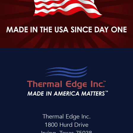
Thermal Edge Inc.
1800 Hurd Drive