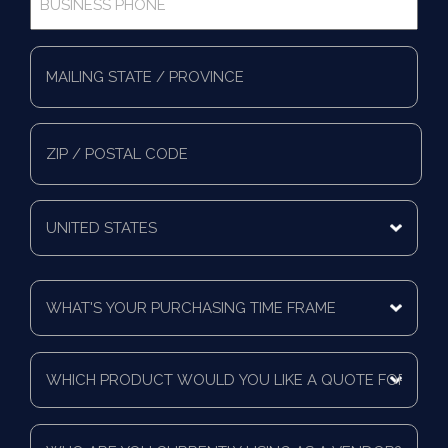
Phone
*
Full
Address
*
Mailing
State/Province
Zip/Postal
Code
Mailing
Country
What's
Your
Purchasing
Time
Which
Frame
product
*
would
you
Who
like