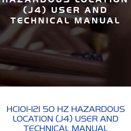
(J4) USER AND
TECHNICAL MANUAL
HC101-121 50 HZ HAZARDOUS
LOCATION (J4) USER AND
TECHNICAL MANUAL