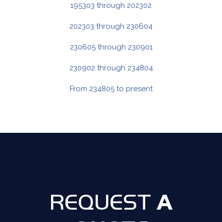
195303 through 202302
202303 through 230604
230605 through 230901
230902 through 234804
From 234805 to present
A
REQUEST