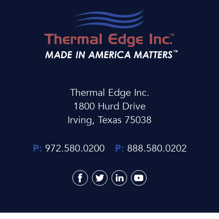
Thermal Edge Inc.
1800 Hurd Drive
Irving, Texas 75038
P:
972.580.0200
P:
888.580.0202