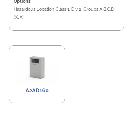
Options:
Hazardous Location Class 1, Div 2, Groups A,B,C,D
(XJX)
A2AD160