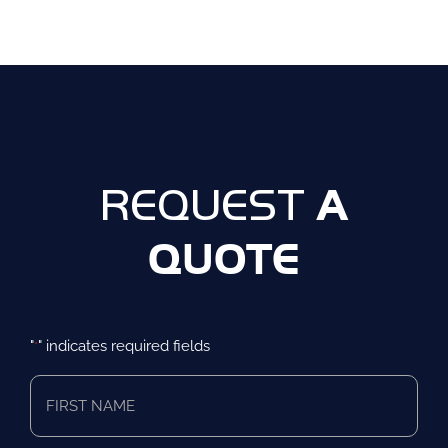
A
REQUEST
QUOTE
"
" indicates required fields
*
First
Name
*