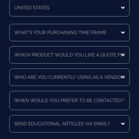
Code
Mailing
Country
What's
Your
Purchasing
Time
Which
Frame
product
*
would
you
Who
like
are
a
you
quote
currently
for?
When
using
*
would
as
you
a
prefer
vendor?
to
Send
*
be
educational
contacted?
articles
via
*