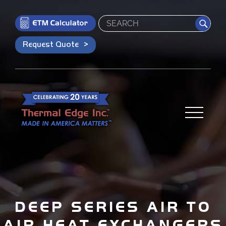
Search
Request Quote
DEEP SERIES AIR TO
AIR HEAT EXCHANGERS