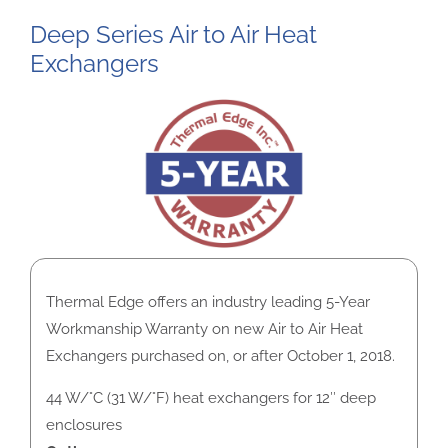
Deep Series Air to Air Heat
Exchangers
Thermal Edge offers an industry leading 5-Year
Workmanship Warranty on new Air to Air Heat
Exchangers purchased on, or after October 1, 2018.
44 W/°C (31 W/°F) heat exchangers for 12″ deep
enclosures