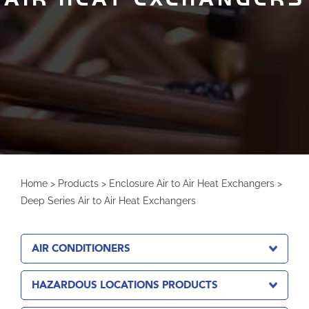
Home
>
Products
>
Enclosure Air to Air Heat Exchangers
>
Deep Series Air to Air Heat Exchangers
AIR CONDITIONERS
HAZARDOUS LOCATIONS PRODUCTS