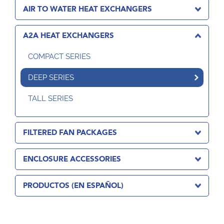
AIR TO WATER HEAT EXCHANGERS
A2A HEAT EXCHANGERS
COMPACT SERIES
DEEP SERIES
TALL SERIES
FILTERED FAN PACKAGES
ENCLOSURE ACCESSORIES
PRODUCTOS (EN ESPAÑOL)