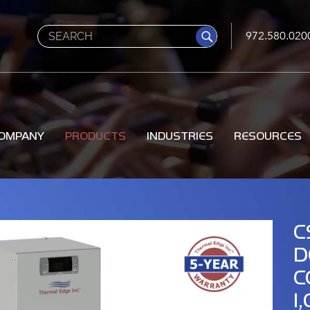
Search
972.580.020
OMPANY
PRODUCTS
INDUSTRIES
RESOURCES
C
D
C
1