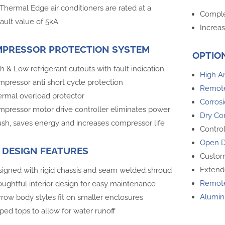
 Thermal Edge air conditioners are rated at a
Comple
ault value of 5kA
Increas
PRESSOR PROTECTION SYSTEM
OPTIO
h & Low refrigerant cutouts with fault indication
High A
pressor anti short cycle protection
Remote
rmal overload protector
Corrosi
pressor motor drive controller eliminates power
Dry Co
ush, saves energy and increases compressor life
Contro
Open D
 DESIGN FEATURES
Custom
Extend
igned with rigid chassis and seam welded shroud
Remote
ughtful interior design for easy maintenance
Alumin
row body styles fit on smaller enclosures
ped tops to allow for water runoff