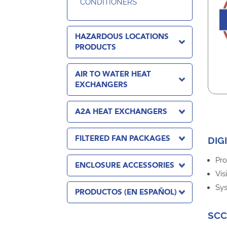
CONDITIONERS
HAZARDOUS LOCATIONS
PRODUCTS
AIR TO WATER HEAT
EXCHANGERS
A2A HEAT EXCHANGERS
FILTERED FAN PACKAGES
DIG
Pro
ENCLOSURE ACCESSORIES
Vis
Sys
PRODUCTOS (EN ESPAÑOL)
SCC