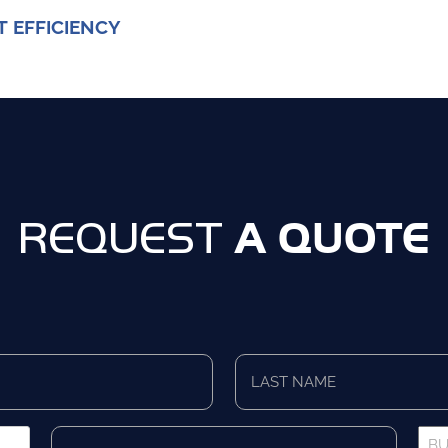
T EFFICIENCY
A QUOTE
REQUEST
Last
Name
*
Company
Bus