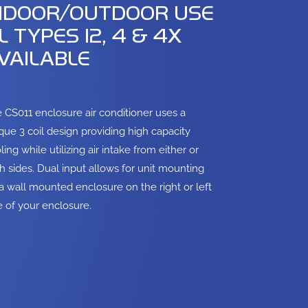
NDOOR/OUTDOOR USE
L TYPES 12, 4 & 4X
VAILABLE
 CS011 enclosure air conditioner uses a
que 3 coil design providing high capacity
ling while utilizing air intake from either or
h sides. Dual input allows for unit mounting
a wall mounted enclosure on the right or left
e of your enclosure.