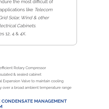
dure the most difficult of
pplications like
Telecom
Grid Solar, Wind & other
ectrical Cabinets
.
es 12, 4 & 4X.
efficient Rotary Compressor
nsulated & sealed cabinet
l Expansion Valve to maintain cooling
ty over a broad ambient temperature range
E CONDENSATE MANAGEMENT
M