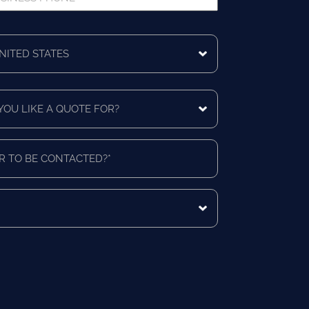
ne
ing
ntry