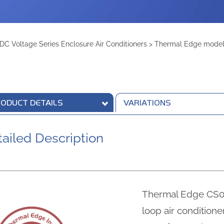
DC Voltage Series Enclosure Air Conditioners
>
Thermal Edge model 
ODUCT DETAILS
VARIATIONS
ailed Description
Thermal Edge CS01
loop air condition