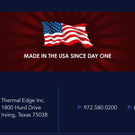
Thermal Edge Inc.
1800 Hurd Drive
P:
972.580.0200
P:
Irving, Texas 75038