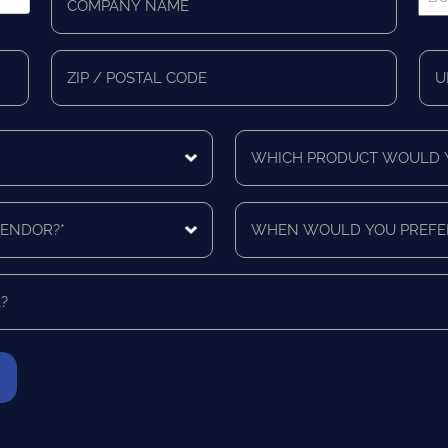
Name
Pho
*
*
Zip/Postal
Mail
Code
Cou
Which
product
would
you
When
like
would
a
you
quote
prefer
for?
to
*
be
contacted?
*