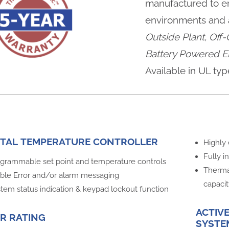
manufactured to en
environments and a
Outside Plant, Off-
Battery Powered El
Available in UL typ
ITAL TEMPERATURE CONTROLLER
Highly 
Fully i
grammable set point and temperature controls
Therma
ible Error and/or alarm messaging
capaci
tem status indication & keypad lockout function
ACTIV
R RATING
SYSTE