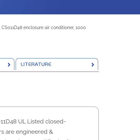
CS011D48 enclosure air conditioner, 1000
LITERATURE
1D48 UL Listed closed-
ers are engineered &