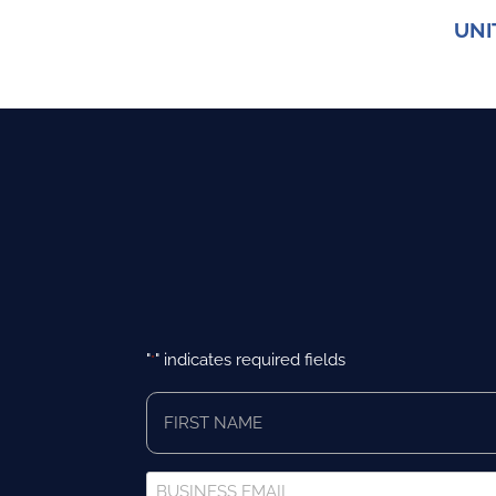
UNI
"
" indicates required fields
*
First
Name
*
Business