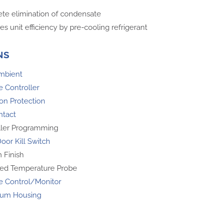
te elimination of condensate
es unit efficiency by pre-cooling refrigerant
NS
mbient
 Controller
on Protection
ntact
ller Programming
oor Kill Switch
 Finish
ed Temperature Probe
 Control/Monitor
um Housing