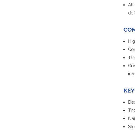
All
def
COM
Hig
Com
The
Com
inr
KEY
Des
Tho
Nar
Slo