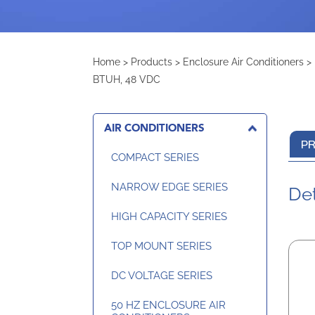
Home
>
Products
>
Enclosure Air Conditioners
>
BTUH, 48 VDC
AIR CONDITIONERS
PR
COMPACT SERIES
NARROW EDGE SERIES
Det
HIGH CAPACITY SERIES
TOP MOUNT SERIES
DC VOLTAGE SERIES
50 HZ ENCLOSURE AIR