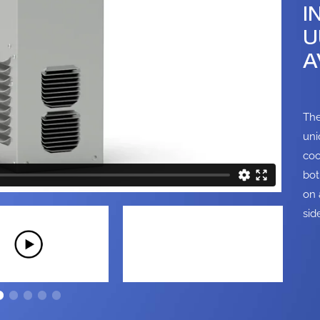
I
U
A
The
uni
coo
bot
on 
sid