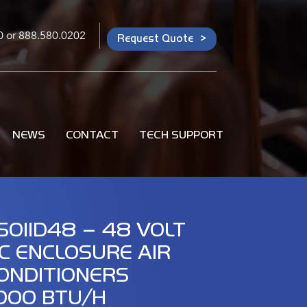
0
or
888.580.0202
Request Quote
NEWS
CONTACT
TECH SUPPORT
S011D48 – 48 VOLT
C ENCLOSURE AIR
ONDITIONERS
,000 BTU/H