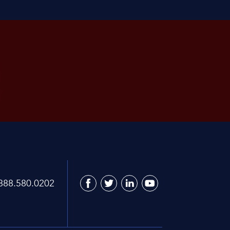
888.580.0202