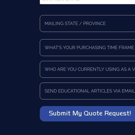
Email
*
Full
Address
Mailing
*
State/Province
What's
Your
Purchasing
Time
Who
Frame
are
*
you
currently
Send
using
educational
as
articles
a
via
vendor?
email?
*
*