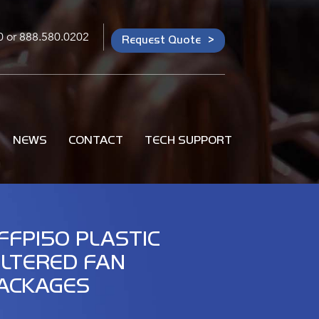
0
or
888.580.0202
Request Quote
NEWS
CONTACT
TECH SUPPORT
FFP150 PLASTIC
ILTERED FAN
ACKAGES