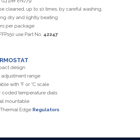
s G3 per EN779
e cleaned, up to 10 times, by careful washing,
ng dry and lightly beating
ters per package
FFP150 use Part No.
42247
ERMOSTAT
act design
 adjustment range
able with °F or °C scale
 coded temperature dials
ail mountable
 Thermal Edge
Regulators