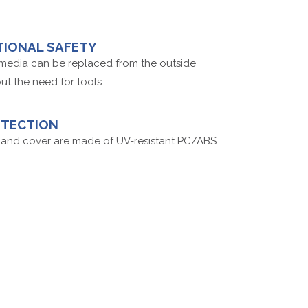
TIONAL SAFETY
r media can be replaced from the outside
ut the need for tools.
OTECTION
and cover are made of UV-resistant PC/ABS