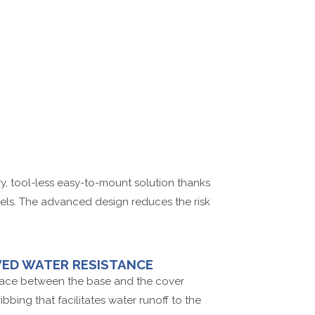
ry, tool-less easy-to-mount solution thanks
nels. The advanced design reduces the risk
ED WATER RESISTANCE
face between the base and the cover
bbing that facilitates water runoff to the