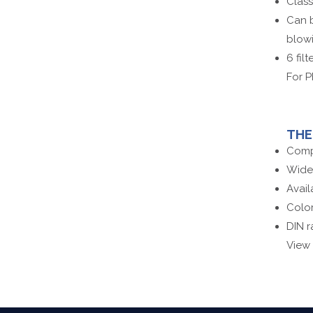
Clas
Can b
blowi
6 fil
For P
TH
Comp
Wide
Avail
Color
DIN r
View