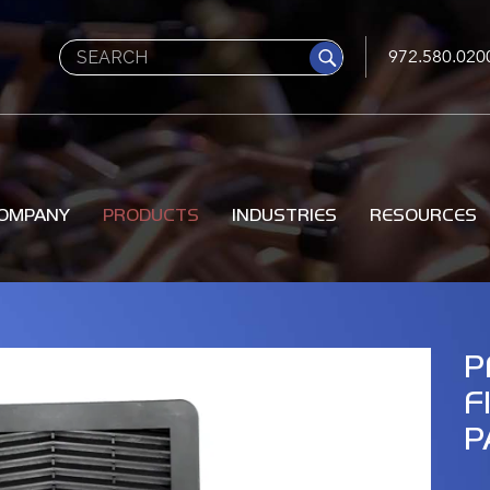
Search
972.580.020
OMPANY
PRODUCTS
INDUSTRIES
RESOURCES
P
F
P