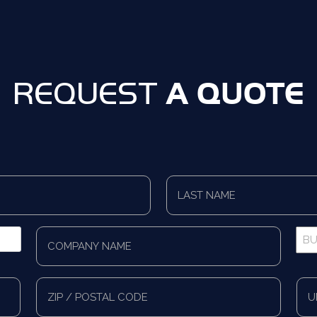
A QUOTE
REQUEST
Last
Name
*
Company
Bus
Name
Pho
*
*