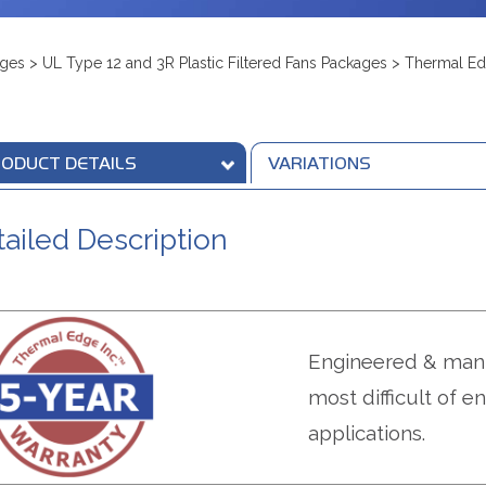
ages
>
UL Type 12 and 3R Plastic Filtered Fans Packages
>
Thermal Ed
ODUCT DETAILS
VARIATIONS
ailed Description
Engineered & manu
most difficult of 
applications.