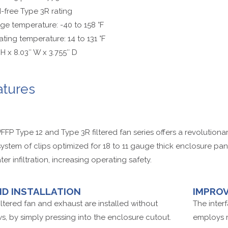
free Type 3R rating
ge temperature: -40 to 158 °F
ting temperature: 14 to 131 °F
 H x 8.03″ W x 3.755″ D
atures
FFP Type 12 and Type 3R filtered fan series offers a revolutiona
system of clips optimized for 18 to 11 gauge thick enclosure pa
ter infiltration, increasing operating safety.
ID INSTALLATION
IMPROV
iltered fan and exhaust are installed without
The inter
s, by simply pressing into the enclosure cutout.
employs ri