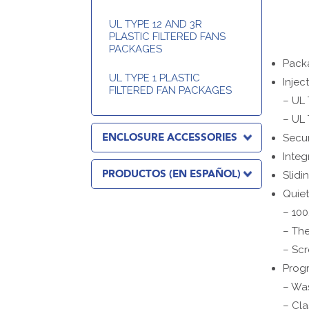
UL TYPE 12 AND 3R
PLASTIC FILTERED FANS
PACKAGES
Packa
UL TYPE 1 PLASTIC
Injec
FILTERED FAN PACKAGES
– UL 
– UL 
ENCLOSURE ACCESSORIES
Secur
Integ
PRODUCTOS (EN ESPAÑOL)
Slidi
Quiet
– 100
– The
– Scr
Progr
– Wa
– Cla