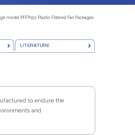
ge model PFFP150 Plastic Filtered Fan Packages
LITERATURE
factured to endure the
environments and