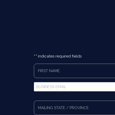
"
" indicates required fields
*
First
Name
*
Business
Email
*
Full
Address