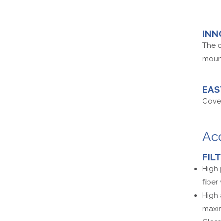
INN
The c
mount
EAS
Cover
Ac
FIL
High 
fiber
High 
maxim