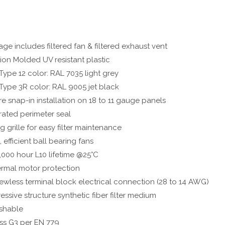
ge includes filtered fan & filtered exhaust vent
tion Molded UV resistant plastic
Type 12 color: RAL 7035 light grey
Type 3R color: RAL 9005 jet black
e snap-in installation on 18 to 11 gauge panels
rated perimeter seal
ng grille for easy filter maintenance
, efficient ball bearing fans
,000 hour L10 lifetime @25°C
rmal motor protection
ewless terminal block electrical connection (28 to 14 AWG)
essive structure synthetic fiber filter medium
shable
ss G3 per EN 779