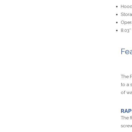
Hood-
Stora
Opera
8.03″
Fe
The P
to a 
of wa
RAP
The f
screw