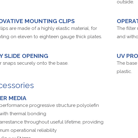
outside.
OVATIVE MOUNTING CLIPS
OPERA
lips are made of a highly elastic material, for
The filte
ing on eleven to eighteen gauge thick plates.
and witho
Y SLIDE OPENING
UV PR
 snaps securely onto the base.
The base 
plastic.
cessories
TER MEDIA
performance progressive structure polyolefin
 with thermal bonding
arrestance throughout useful lifetime, providing
um operational reliability