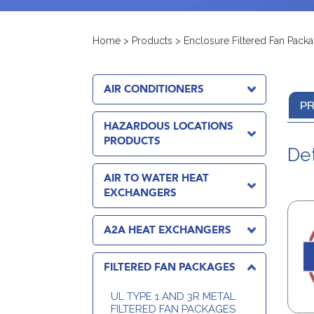
Home
>
Products
>
Enclosure Filtered Fan Pack
AIR CONDITIONERS
PR
HAZARDOUS LOCATIONS
PRODUCTS
Det
AIR TO WATER HEAT
EXCHANGERS
A2A HEAT EXCHANGERS
FILTERED FAN PACKAGES
UL TYPE 1 AND 3R METAL
FILTERED FAN PACKAGES