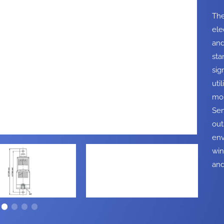
The
ele
and
sta
sig
uti
mon
Sen
out
env
win
and