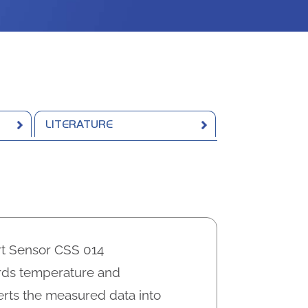
LITERATURE
t Sensor CSS 014
ords temperature and
rts the measured data into