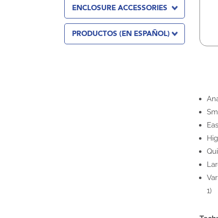
ENCLOSURE ACCESSORIES
PRODUCTOS (EN ESPAÑOL)
Ana
Sma
Eas
Hig
Qui
Lar
Var
1)