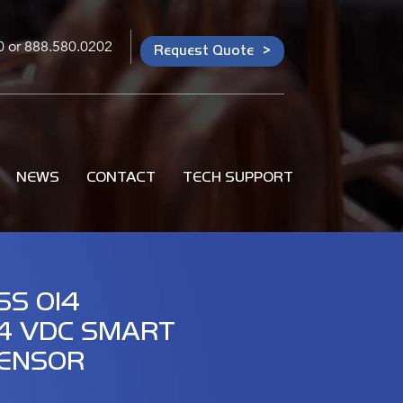
0
or
888.580.0202
Request Quote
NEWS
CONTACT
TECH SUPPORT
SS 014
4 VDC SMART
ENSOR