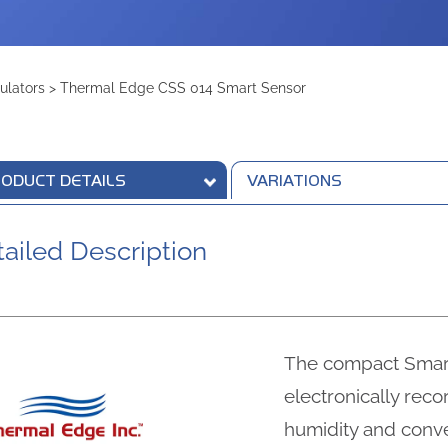
ulators
>
Thermal Edge CSS 014 Smart Sensor
ODUCT DETAILS
VARIATIONS
ailed Description
The compact Smar
electronically rec
humidity and conve