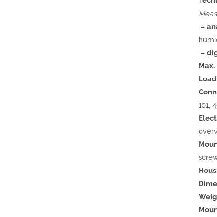
Tech
Measu
– ana
humid
– dig
Max. 
Load 
Conn
101, 
Elect
overv
Moun
screw
Hous
Dime
Weig
Mount