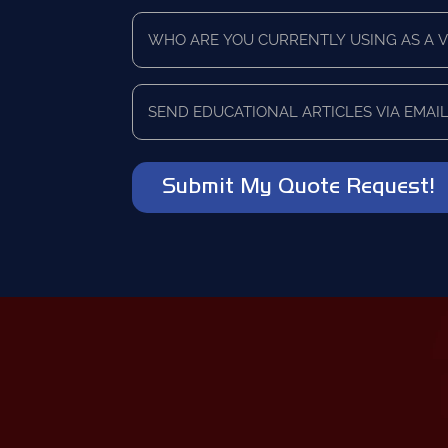
Time
Who
Frame
are
*
you
currently
Send
using
educational
as
articles
a
via
vendor?
email?
*
*