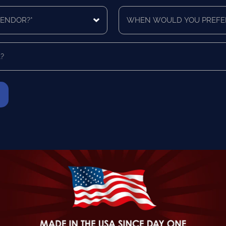
you
When
like
would
a
you
quote
prefer
for?
to
*
be
contacted?
*