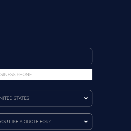
iness
ne
ing
ntry