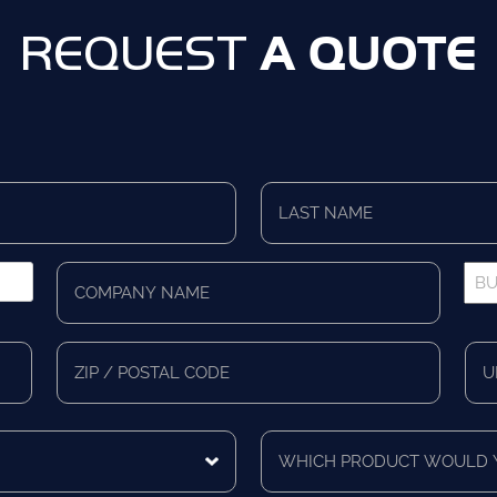
A QUOTE
REQUEST
Last
Name
*
Company
Bus
Name
Pho
*
*
Zip/Postal
Mail
Code
Cou
Which
product
would