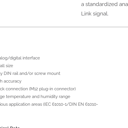
a standardized anal
Link signal.
log/digital interface
ll size
y DIN rail and/or screw mount
h accuracy
ck connection (M12 plug-in connector)
ge temperature and humidity range
ious application areas (IEC 61010-1/DIN EN 61010-