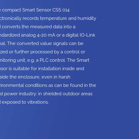
 compact Smart Sensor CSS 014
ctronically records temperature and humidity
 converts the measured data into a
ndardized analog 4-20 mA or a digital IO-Link
nal. The converted value signals can be
lized or further processed by a control or
itoring unit, e.g. a PLC control. The Smart
sor is suitable for installation inside and
side the enclosure, even in harsh
ironmental conditions as can be found in the
d power industry: in shielded outdoor areas
 exposed to vibrations.