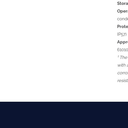
Stor
Opera
cond
Prote
IP57) 
Appr
61010
¹ The
with 
corro
resis