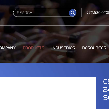
Search
972.580.020
OMPANY
PRODUCTS
INDUSTRIES
RESOURCES
C
2
S