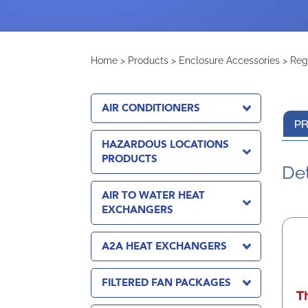
Home
>
Products
>
Enclosure Accessories
>
Reg
AIR CONDITIONERS
PR
HAZARDOUS LOCATIONS
PRODUCTS
Det
AIR TO WATER HEAT
EXCHANGERS
A2A HEAT EXCHANGERS
FILTERED FAN PACKAGES