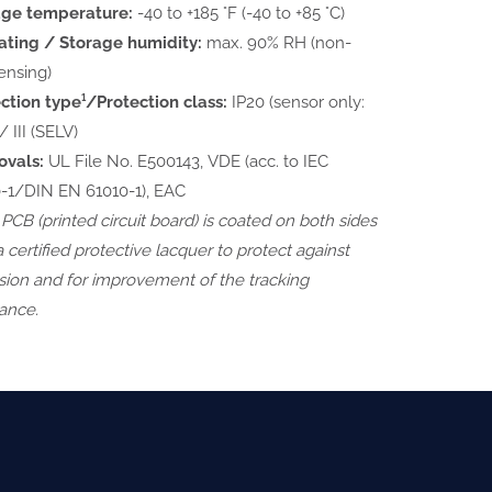
age temperature:
-40 to +185 °F (-40 to +85 °C)
ting / Storage humidity:
max. 90% RH (non-
ensing)
ction type¹/Protection class:
IP20 (sensor only:
/ III (SELV)
ovals:
UL File No. E500143, VDE (acc. to IEC
-1/DIN EN 61010-1), EAC
 PCB (printed circuit board) is coated on both sides
a certified protective lacquer to protect against
sion and for improvement of the tracking
tance.