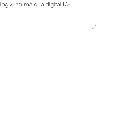
og 4-20 mA or a digital IO-