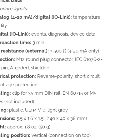
nical Data
ring signals:
log (4-20 mA)/digital (IO-Link):
temperature,
ity
ital (IO-Link):
events, diagnosis, device data
reaction time:
3 min.
resistance (external):
≤ 500 Ω (4-20 mA only)
ection:
M12 round plug connector, IEC 61076-2-
4-pin, A-coded, shielded
rical protection:
Reverse-polarity, short circuit,
oltage protection
ting:
clip for 35 mm DIN rail, EN 60715 or M5
s (not included)
ing:
plastic, UL94 V-0, light grey
nsions:
5.5 x 1.6 x 1.5″ (140 x 40 x 38 mm)
ht:
approx. 1.8 oz. (50 g)
ing position:
vertical (connection on top)