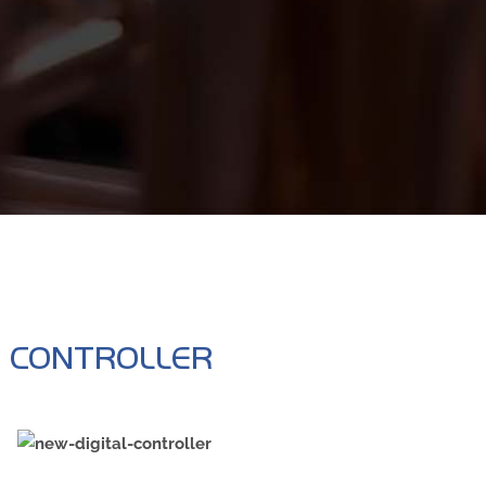
R
E CONTROLLER