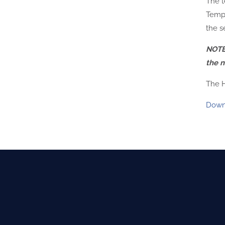
The t
Tempe
the se
NOTE:
the n
The H
Down