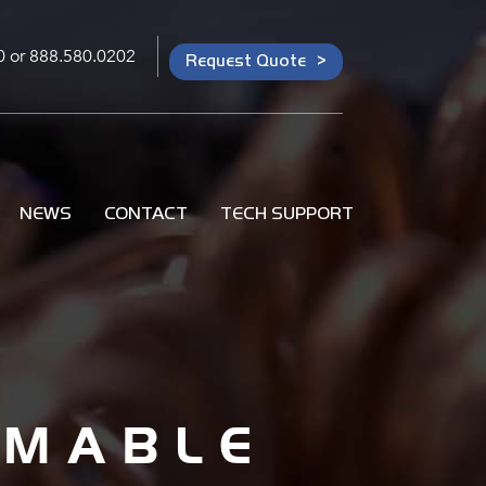
0
or
888.580.0202
Request Quote
NEWS
CONTACT
TECH SUPPORT
MMABLE