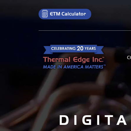
C
DIGIT