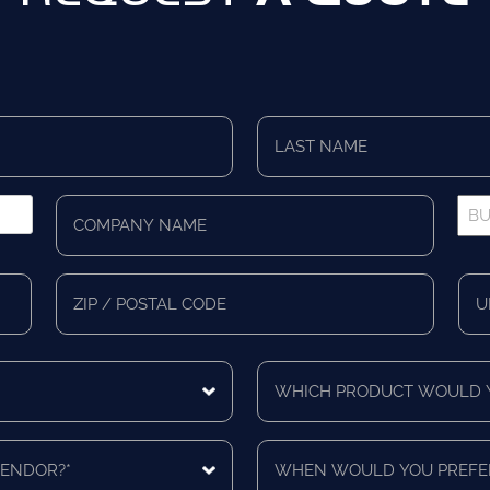
Last
Name
*
Company
Bus
Name
Pho
*
*
Zip/Postal
Mail
Code
Cou
Which
product
would
you
When
like
would
a