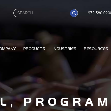
Search
972.580.020
OMPANY
PRODUCTS
INDUSTRIES
RESOURCES
AL, PROGRA