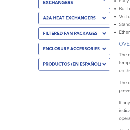
Full
EXCHANGERS
Built
Will 
A2A HEAT EXCHANGERS
Stand
Ether
FILTERED FAN PACKAGES
OVE
ENCLOSURE ACCESSORIES
The m
tempe
PRODUCTOS (EN ESPAÑOL)
on th
The c
preve
If an
indic
opera