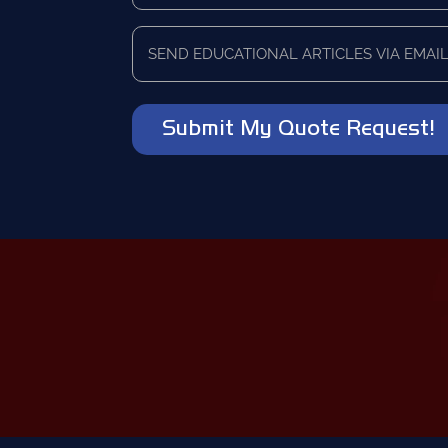
you
currently
Send
using
educational
as
articles
a
via
vendor?
email?
*
*