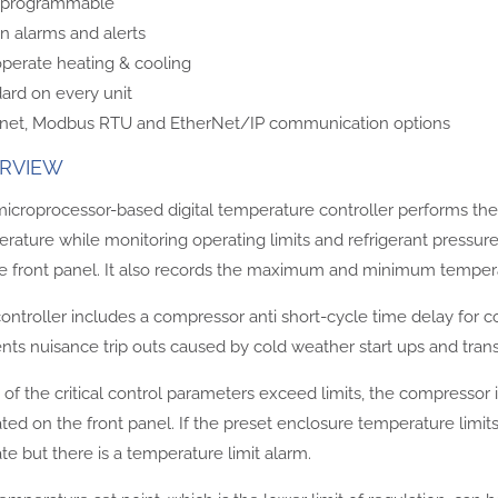
y programmable
 in alarms and alerts
operate heating & cooling
ard on every unit
net, Modbus RTU and EtherNet/IP communication options
RVIEW
icroprocessor-based digital temperature controller performs the 
rature while monitoring operating limits and refrigerant pressur
e front panel. It also records the maximum and minimum temperat
ontroller includes a compressor anti short-cycle time delay for 
nts nuisance trip outs caused by cold weather start ups and trans
y of the critical control parameters exceed limits, the compressor 
ated on the front panel. If the preset enclosure temperature lim
te but there is a temperature limit alarm.