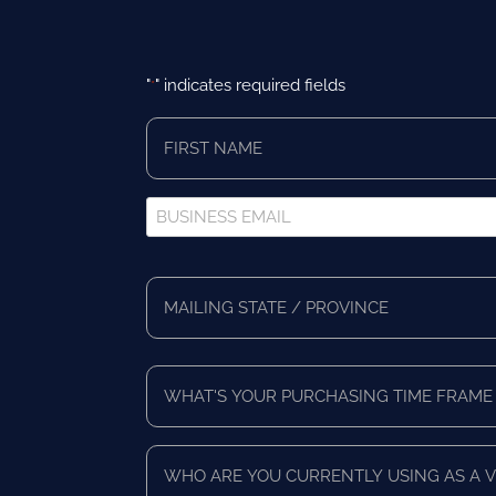
"
" indicates required fields
*
First
Name
*
Business
Email
*
Full
Address
Mailing
*
State/Province
What's
Your
Purchasing
Time
Who
Frame
are
*