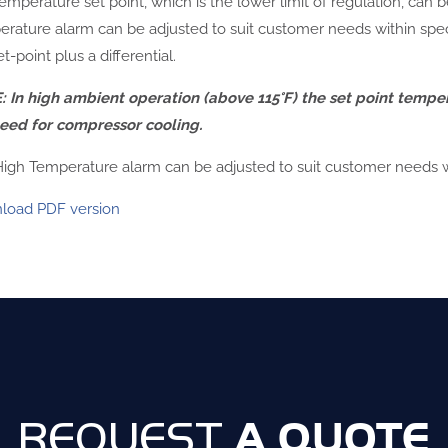
emperature set point, which is the lower limit of regulation, can 
rature alarm can be adjusted to suit customer needs within speci
t-point plus a differential.
 In high ambient operation (above 115°F) the set point tempe
eed for compressor cooling.
igh Temperature alarm can be adjusted to suit customer needs wit
load PDF version
A QUOTE
REQUEST