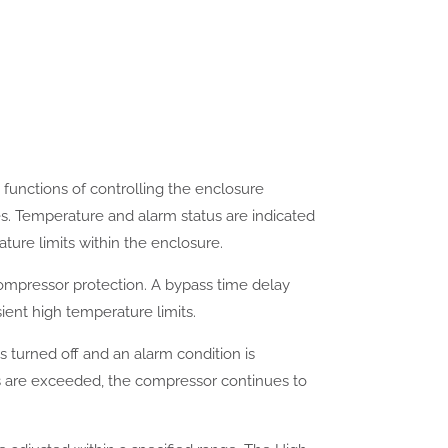
functions of controlling the enclosure
es. Temperature and alarm status are indicated
ure limits within the enclosure.
compressor protection. A bypass time delay
ient high temperature limits.
is turned off and an alarm condition is
its are exceeded, the compressor continues to