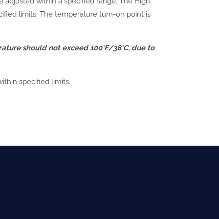
be adjusted within a specified range. The High
fied limits. The temperature turn-on point is
rature should not exceed 100°F/38°C, due to
hin specified limits.