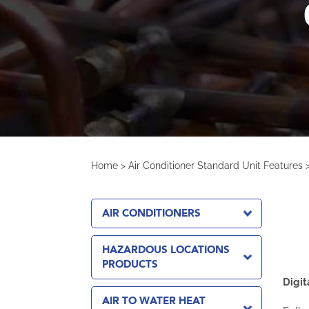
Home
>
Air Conditioner Standard Unit Features
AIR CONDITIONERS
HAZARDOUS LOCATIONS
PRODUCTS
Digit
AIR TO WATER HEAT