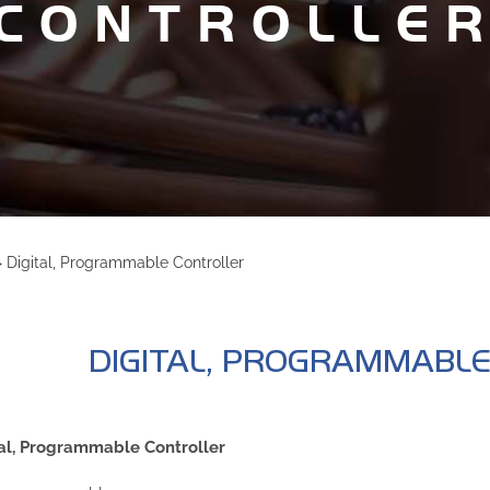
CONTROLLE
>
Digital, Programmable Controller
DIGITAL, PROGRAMMABL
al, Programmable Controller