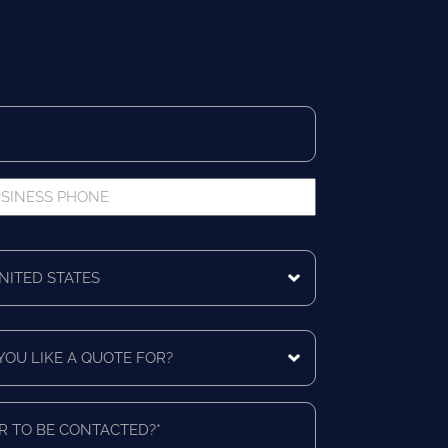
iness
ne
ing
ntry