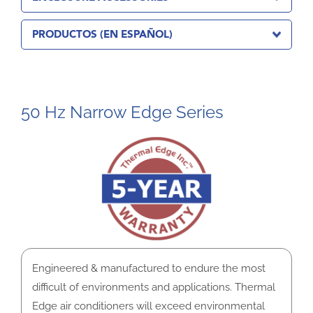
PRODUCTOS (EN ESPAÑOL)
50 Hz Narrow Edge Series
Engineered & manufactured to endure the most
difficult of environments and applications. Thermal
Edge air conditioners will exceed environmental