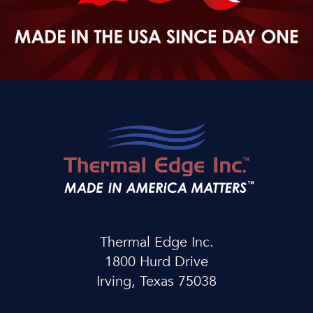
Thermal Edge Inc.
1800 Hurd Drive
Irving, Texas 75038