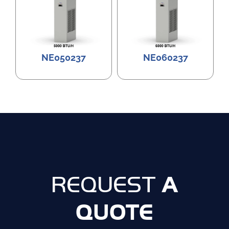
NE050237
NE060237
A
REQUEST
QUOTE