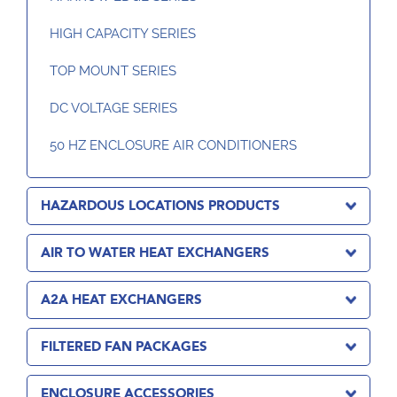
HIGH CAPACITY SERIES
TOP MOUNT SERIES
DC VOLTAGE SERIES
50 HZ ENCLOSURE AIR CONDITIONERS
HAZARDOUS LOCATIONS PRODUCTS
AIR TO WATER HEAT EXCHANGERS
A2A HEAT EXCHANGERS
FILTERED FAN PACKAGES
ENCLOSURE ACCESSORIES