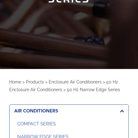
Home
>
Products
>
Enclosure Air Conditioners
>
50 Hz
Enclosure Air Conditioners
>
50 Hz Narrow Edge Series
AIR CONDITIONERS
COMPACT SERIES
NARROW EDGE SERIES