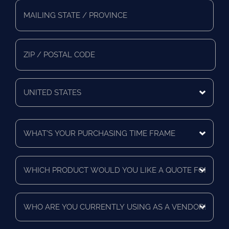
Full
Address
*
Mailing
State/Province
Zip/Postal
Code
Mailing
Country
What's
Your
Purchasing
Time
Which
Frame
product
*
would
you
Who
like
are
a
you
quote
currently
for?