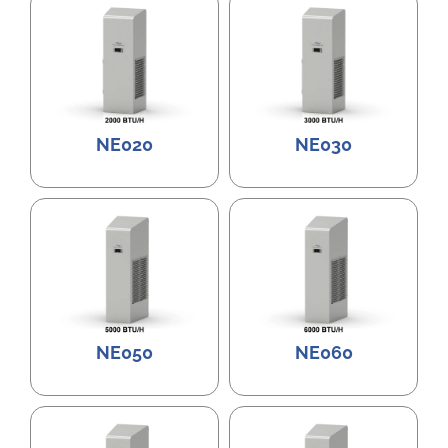
NE020
NE030
NE050
NE060