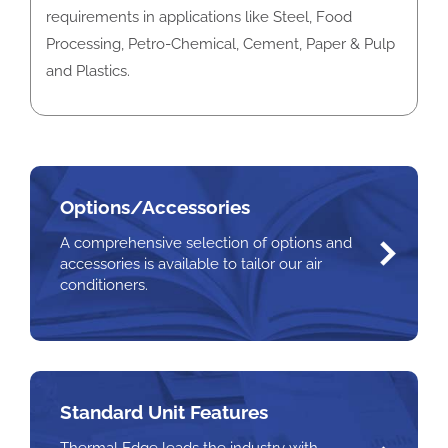
requirements in applications like Steel, Food
Processing, Petro-Chemical, Cement, Paper & Pulp
and Plastics.
Options/Accessories
A comprehensive selection of options and
accessories is available to tailor our air
conditioners.
Standard Unit Features