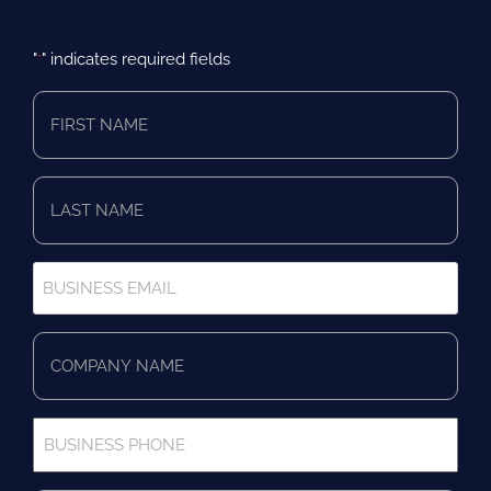
"
" indicates required fields
*
First
Name
*
Last
Name
*
Business
Email
*
Company
Name
*
Business
Phone
*