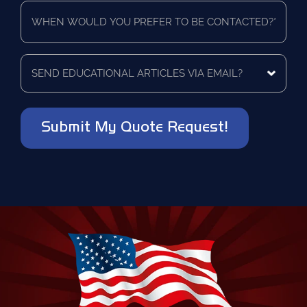
When
using
*
would
as
you
a
prefer
vendor?
to
Send
*
be
educational
contacted?
articles
via
*
email?
*