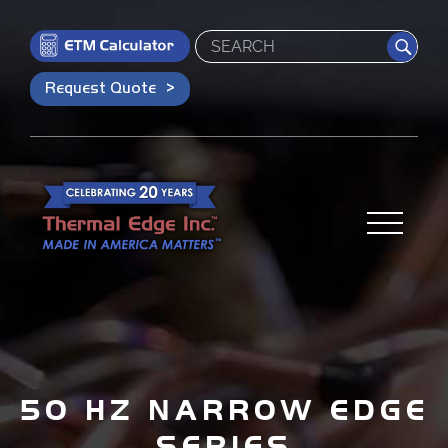
Search
Request Quote
50 HZ NARROW EDGE
SERIES