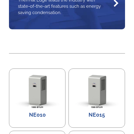
Thermal Edge leads the industry with
state-of-the-art features such as energy
saving condensation.
NE010
NE015