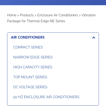
Home
>
Products
>
Enclosure Air Conditioners
>
Vibration
Package for Thermal Edge NE Series
AIR CONDITIONERS
COMPACT SERIES
NARROW EDGE SERIES
HIGH CAPACITY SERIES
TOP MOUNT SERIES
DC VOLTAGE SERIES
50 HZ ENCLOSURE AIR CONDITIONERS