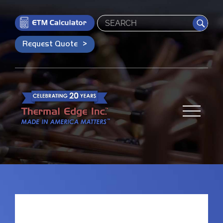
Search
Request Quote