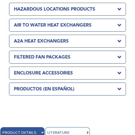
HAZARDOUS LOCATIONS PRODUCTS
AIR TO WATER HEAT EXCHANGERS
A2A HEAT EXCHANGERS
FILTERED FAN PACKAGES
ENCLOSURE ACCESSORIES
PRODUCTOS (EN ESPAÑOL)
PRODUCT DETAILS
LITERATURE