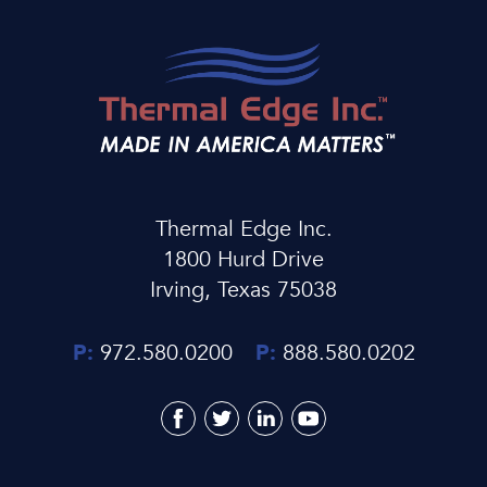
Thermal Edge Inc.
1800 Hurd Drive
Irving, Texas 75038
P:
972.580.0200
P:
888.580.0202