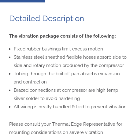
Detailed Description
The vibration package consists of the
following:
Fixed rubber bushings limit excess motion
Stainless steel sheathed flexible hoses
absorb side to
side and rotary motion
produced by the compressor
Tubing through the boil off pan absorbs
expansion
and contraction
Brazed connections at compressor are high
temp
silver solder to avoid hardening
All wiring is neatly bundled & tied to prevent
vibration
Please consult your Thermal Edge Representative for
mounting considerations on
severe vibration