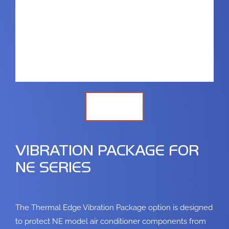
VIBRATION PACKAGE FOR
NE SERIES
The Thermal Edge Vibration Package option is designed
to protect NE model air conditioner
components from