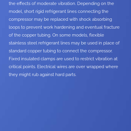
the effects of moderate vibration. Depending on the
model, short rigid
refrigerant lines connecting the
compressor may be replaced with shock absorbing
loops to prevent work hardening and eventual fracture
of the copper tubing. On some
models, flexible
stainless steel refrigerant lines may be used in place of
standard
copper tubing to connect the compressor.
Fixed insulated clamps are used to restrict
vibration at
critical points. Electrical wires are over wrapped where
they might rub
against hard parts.