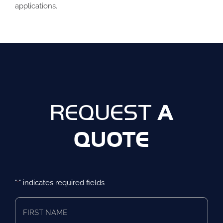
applications.
A
REQUEST
QUOTE
"
" indicates required fields
*
First
Name
*