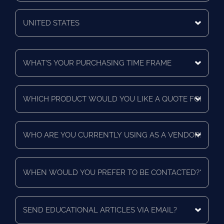
Zip/Postal
Code
Mailing
Country
What's
Your
Purchasing
Time
Which
Frame
product
*
would
you
Who
like
are
a
you
quote
currently
for?
When
using
*
would
as
you
a
prefer
vendor?
to
Send
*
be
educational
contacted?
articles