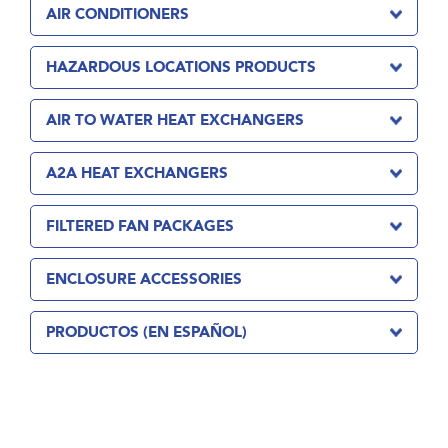
AIR CONDITIONERS
HAZARDOUS LOCATIONS PRODUCTS
AIR TO WATER HEAT EXCHANGERS
A2A HEAT EXCHANGERS
FILTERED FAN PACKAGES
ENCLOSURE ACCESSORIES
PRODUCTOS (EN ESPAÑOL)