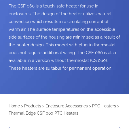
The CSF 060 is a touch-safe heater for use in
enclosures. The design of the heater utilizes natural
convection which results in a circulating current of
warm air. The surface temperatures on the accessible
side surfaces of the housing are minimized as a result of
the heater design. This model with plug-in thermostat
does not require additional wiring. The CSF 060 is also
available in a version without thermostat (CS 060).
These heaters are suitable for permanent operation.
Home
>
Products
>
Enclosure Accessories
>
PTC Heaters
>
Thermal Edge CSF 060 PTC Heaters