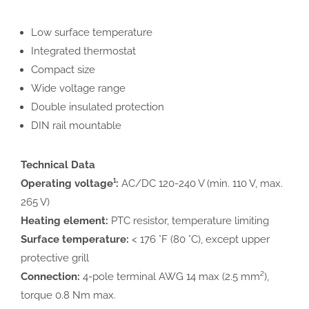
Low surface temperature
Integrated thermostat
Compact size
Wide voltage range
Double insulated protection
DIN rail mountable
Technical Data
Operating voltage¹:
AC/DC 120-240 V (min. 110 V, max.
265 V)
Heating element:
PTC resistor, temperature limiting
Surface temperature:
< 176 °F (80 °C), except upper
protective grill
Connection:
4-pole terminal AWG 14 max (2.5 mm²),
torque 0.8 Nm max.