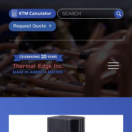
Search
Request Quote