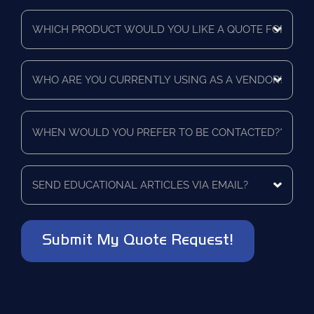
Time
Which
Frame
product
*
would
you
Who
like
are
a
you
quote
currently
for?
When
using
*
would
as
you
a
prefer
vendor?
to
Send
*
be
educational
contacted?
articles
via
*
email?
*