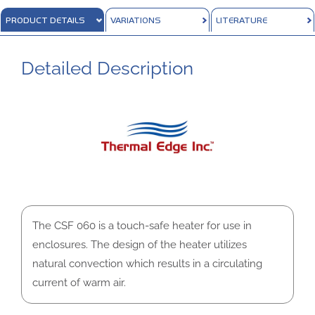
PRODUCT DETAILS
VARIATIONS
LITERATURE
Detailed Description
The CSF 060 is a touch-safe heater for use in
enclosures. The design of the heater utilizes
natural convection which results in a circulating
current of warm air.