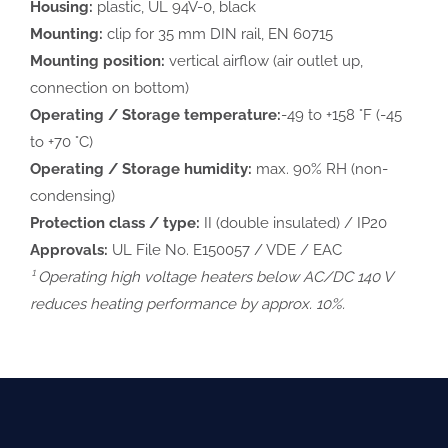
Housing:
plastic, UL 94V-0, black
Mounting:
clip for 35 mm DIN rail, EN 60715
Mounting position:
vertical airflow (air outlet up,
connection on bottom)
Operating / Storage temperature:
-49 to +158 °F (-45
to +70 °C)
Operating / Storage humidity:
max. 90% RH (non-
condensing)
Protection class / type:
II (double insulated) / IP20
Approvals:
UL File No. E150057 / VDE / EAC
¹ Operating high voltage heaters below AC/DC 140 V
reduces heating performance by approx. 10%.