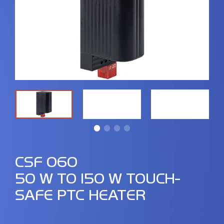
CSF 060
50 W TO 150 W TOUCH-
SAFE PTC HEATER