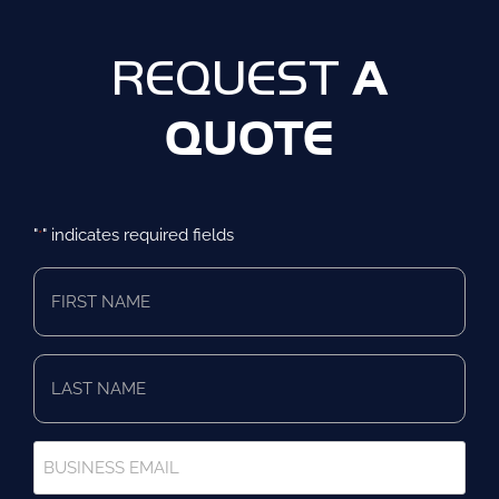
A
REQUEST
QUOTE
"
" indicates required fields
*
First
Name
*
Last
Name
*
Business
Email
*