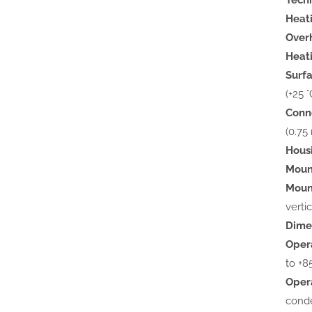
Heat
Overh
Heat
Surf
(+25 °
Conn
(0.75
Hous
Moun
Mount
verti
Dime
Oper
to +85
Opera
cond