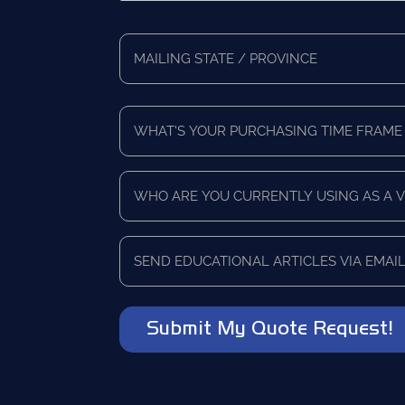
*
Full
Address
Mailing
*
State/Province
What's
Your
Purchasing
Time
Who
Frame
are
*
you
currently
Send
using
educational
as
articles
a
via
vendor?
email?
*
*