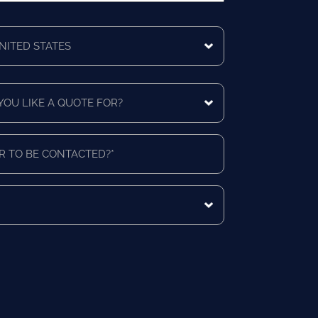
ing
ntry