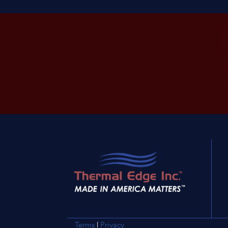
Terms
|
Privacy