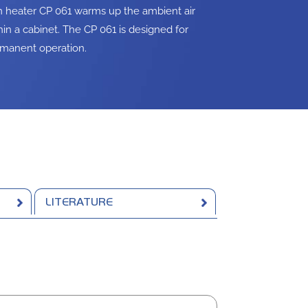
m heater CP 061 warms up the ambient air
hin a cabinet. The CP 061 is designed for
manent operation.
LITERATURE