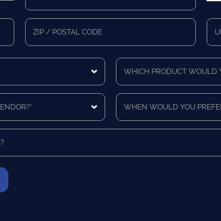
*
*
Zip/Postal
Mail
Code
Cou
Which
product
would
you
When
like
would
a
you
quote
prefer
for?
to
*
be
contacted?
*