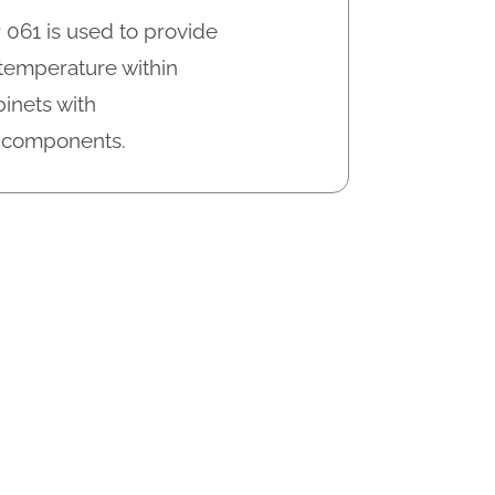
 061 is used to provide
 temperature within
inets with
c components.