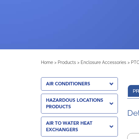
Home
>
Products
>
Enclosure Accessories
>
PTC
AIR CONDITIONERS
PR
HAZARDOUS LOCATIONS
PRODUCTS
Det
AIR TO WATER HEAT
EXCHANGERS