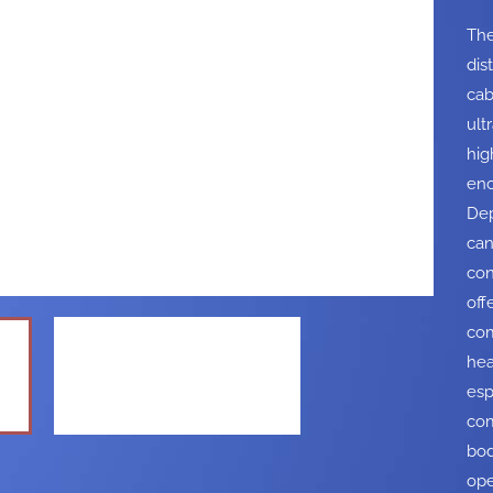
The
dis
cab
ult
hig
enc
Dep
can
con
off
com
hea
esp
com
bod
ope