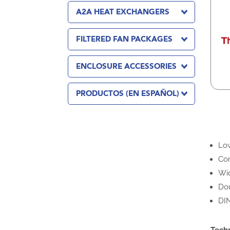
A2A HEAT EXCHANGERS
FILTERED FAN PACKAGES
ENCLOSURE ACCESSORIES
PRODUCTOS (EN ESPAÑOL)
Low
Com
Wid
Dou
DIN
Tech