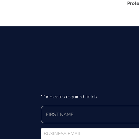
Prote
"
" indicates required fields
*
First
Name
*
Business
Email