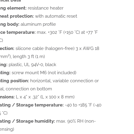
ing element:
resistance heater
eat protection:
with automatic reset
ing body:
aluminum profile
ace temperature:
max. +302 °F (+150 °C) at +77 °F
C)
ection:
silicone cable (halogen-free) 3 x AWG 18
 mm²), length 3 ft (1 m)
ing:
plastic, UL 94V-0, black
ting:
screw mount M6 (not included)
ing position:
horizontal, variable connection or
cal, connection on bottom
nsions:
L x 4” x .32” (L x 100 x 8 mm)
ating / Storage temperature:
-40 to +185 °F (-40
 °C)
ting / Storage humidity:
max. 90% RH (non-
ensing)