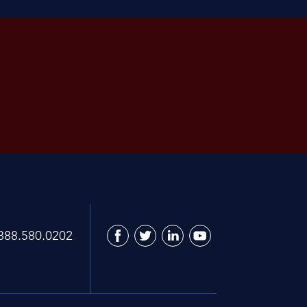
888.580.0202