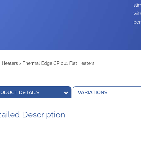
sli
wit
per
 Heaters
>
Thermal Edge CP 061 Flat Heaters
ODUCT DETAILS
VARIATIONS
ailed Description