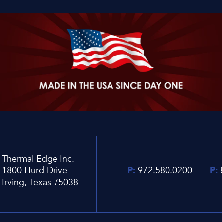
Thermal Edge Inc.
1800 Hurd Drive
P:
972.580.0200
P:
Irving, Texas 75038