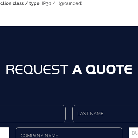
ction class / type:
IP30 / I (grounded)
A QUOTE
REQUEST
Last
Name
*
Company
Bus
Name
Pho