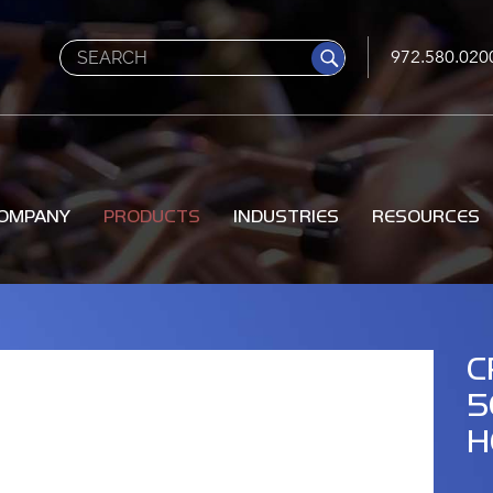
Search
972.580.020
OMPANY
PRODUCTS
INDUSTRIES
RESOURCES
C
5
H