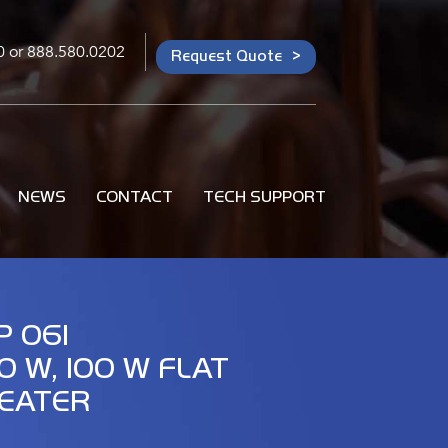
0
or
888.580.0202
Request Quote
NEWS
CONTACT
TECH SUPPORT
P 061
0 W, 100 W FLAT
EATER