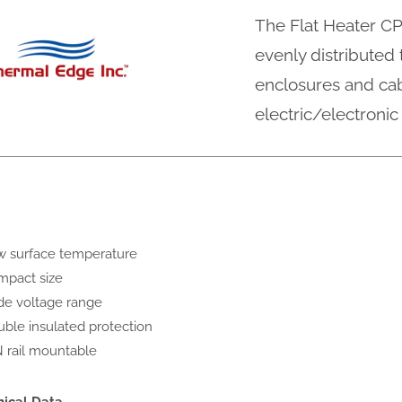
The Flat Heater CP
evenly distributed
enclosures and cab
electric/electroni
 surface temperature
pact size
e voltage range
ble insulated protection
 rail mountable
nical Data