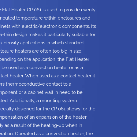
 Flat Heater CP 061 is used to provide evenly
tributed temperature within enclosures and
inets with electric/electronic components. Its
ra-thin design makes it particularly suitable for
h-density applications in which standard
losure heaters are often too big in size.
ending on the application, the Flat Heater
 be used as a convection heater or as a
tact heater. When used as a contact heater it
ers thermoconductive contact to a
ponent or a cabinet wall in need to be
ted. Additionally, a mounting system
ecially designed for the CP 061 allows for the
pensation of an expansion of the heater
y as a result of the heating-up when in
ration. Operated as a convection heater, the