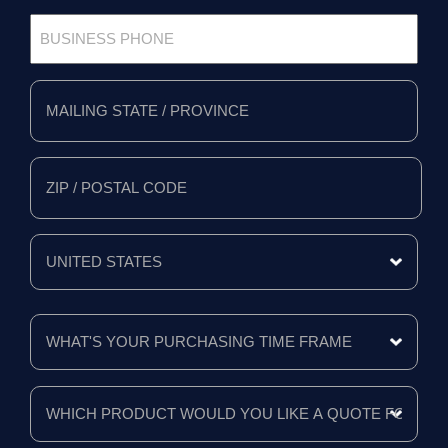
Business
Phone
*
Full
Address
*
Mailing
State/Province
Zip/Postal
Code
Mailing
Country
What's
Your
Purchasing
Time
Frame
Which
product
*
would
you