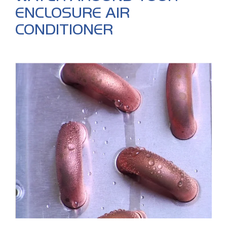
ENCLOSURE AIR
CONDITIONER