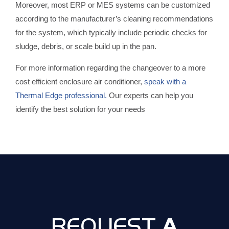
Moreover, most ERP or MES systems can be customized
according to the manufacturer’s cleaning recommendations
for the system, which typically include periodic checks for
sludge, debris, or scale build up in the pan.
For more information regarding the changeover to a more
cost efficient enclosure air conditioner,
speak with a
Thermal Edge professional.
Our experts can help you
identify the best solution for your needs
A
REQUEST