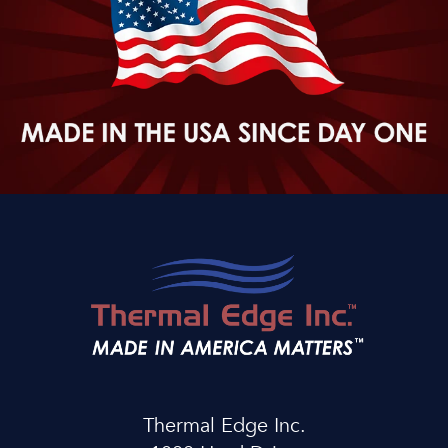
Thermal Edge Inc.