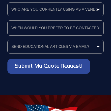
like
Who
a
are
quote
you
for?
currently
using
When
*
as
would
a
you
vendor?
prefer
to
*
Send
be
educational
contacted?
articles
*
via
email?
*