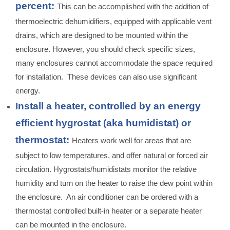
percent:
This can be accomplished with the addition of
thermoelectric dehumidifiers, equipped with applicable vent
drains, which are designed to be mounted within the
enclosure. However, you should check specific sizes,
many enclosures cannot accommodate the space required
for installation. These devices can also use significant
energy.
Install a heater, controlled by an energy
efficient hygrostat (aka humidistat) or
thermostat:
Heaters work well for areas that are
subject to low temperatures, and offer natural or forced air
circulation. Hygrostats/humidistats monitor the relative
humidity and turn on the heater to raise the dew point within
the enclosure. An air conditioner can be ordered with a
thermostat controlled built-in heater or a separate heater
can be mounted in the enclosure.