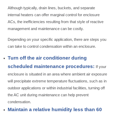
Although typically, drain lines, buckets, and separate
internal heaters can offer marginal control for enclosure
ACs, the inefficiencies resulting from that style of reactive
management and maintenance can be costly.
Depending on your specific application, there are steps you
can take to control condensation within an enclosure.
Turn off the air conditioner during
scheduled maintenance procedures:
If your
enclosure is situated in an area where ambient air exposure
will precipitate extreme temperature fluctuations, such as in
outdoor applications or within industrial facilities, turning off
the AC unit during maintenance can help prevent
condensation.
Maintain a relative humidity less than 60