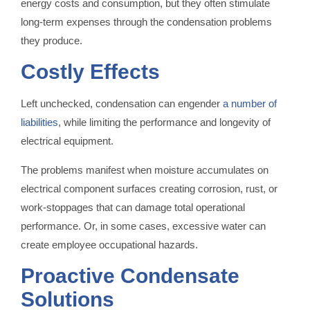
energy costs and consumption, but they often stimulate
long-term expenses through the condensation problems
they produce.
Costly Effects
Left unchecked, condensation can engender
a number of
liabilities
, while limiting the performance and longevity of
electrical equipment.
The problems manifest when moisture accumulates on
electrical component surfaces creating corrosion, rust, or
work-stoppages that can damage total operational
performance. Or, in some cases, excessive water can
create employee occupational hazards.
Proactive Condensate
Solutions