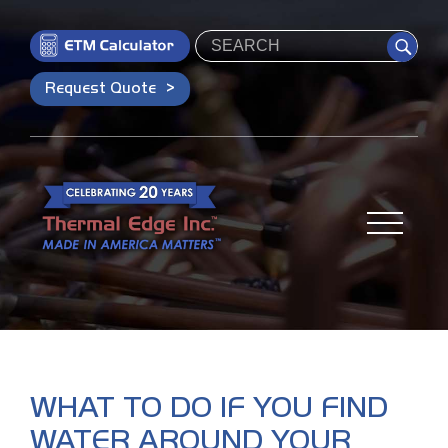
Search
Request Quote
WHAT TO DO IF YOU FIND
WATER AROUND YOUR