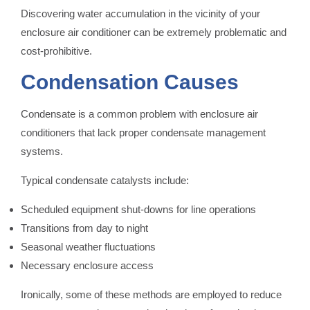
Discovering water accumulation in the vicinity of your
enclosure air conditioner can be extremely problematic and
cost-prohibitive.
Condensation Causes
Condensate is a common problem with enclosure air
conditioners that lack proper condensate management
systems.
Typical condensate catalysts include:
Scheduled equipment shut-downs for line operations
Transitions from day to night
Seasonal weather fluctuations
Necessary enclosure access
Ironically, some of these methods are employed to reduce