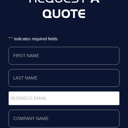
QUOTE
"
" indicates required fields
*
First
Name
*
Last
Name
*
Business
Email
*
Company
Name
*