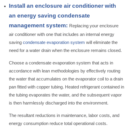
Install an enclosure air conditioner with
an energy saving condensate
management system:
Replacing your enclosure
air conditioner with one that includes an internal energy
saving
condensate evaporation system
will eliminate the
need for a water drain when the enclosure remains closed.
Choose a condensate evaporation system that acts in
accordance with lean methodologies by effectively routing
the water that accumulates on the evaporator coil to a drain
pan fitted with copper tubing. Heated refrigerant contained in
the tubing evaporates the water, and the subsequent vapor
is then harmlessly discharged into the environment.
The resultant reductions in maintenance, labor costs, and
energy consumption reduce total operational costs.