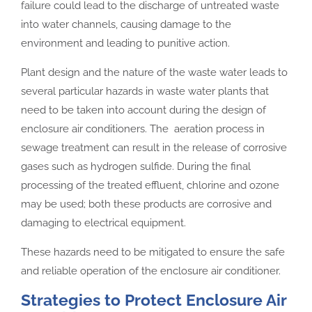
failure could lead to the discharge of untreated waste
into water channels, causing damage to the
environment and leading to punitive action.
Plant design and the nature of the waste water leads to
several particular hazards in waste water plants that
need to be taken into account during the design of
enclosure air conditioners. The aeration process in
sewage treatment can result in the release of corrosive
gases such as hydrogen sulfide. During the final
processing of the treated effluent, chlorine and ozone
may be used; both these products are corrosive and
damaging to electrical equipment.
These hazards need to be mitigated to ensure the safe
and reliable operation of the enclosure air conditioner.
Strategies to Protect Enclosure Air