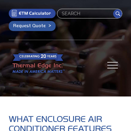
Search
Request Quote
WHAT ENCLOSURE AIR
CONDITIONER FEATURES