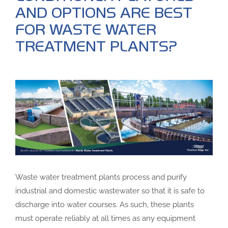
AND OPTIONS ARE BEST
FOR WASTE WATER
TREATMENT PLANTS?
Waste water treatment plants process and purify
industrial and domestic wastewater so that it is safe to
discharge into water courses. As such, these plants
must operate reliably at all times as any equipment