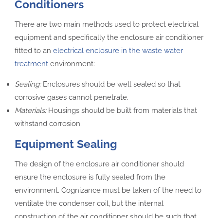
Conditioners
There are two main methods used to protect electrical
equipment and specifically the enclosure air conditioner
fitted to an
electrical enclosure in the waste water
treatment
environment:
Sealing:
Enclosures should be well sealed so that
corrosive gases cannot penetrate.
Materials:
Housings should be built from materials that
withstand corrosion.
Equipment Sealing
The design of the enclosure air conditioner should
ensure the enclosure is fully sealed from the
environment. Cognizance must be taken of the need to
ventilate the condenser coil, but the internal
construction of the air conditioner should be such that