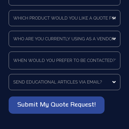
Purchasing
Time
Which
Frame
product
*
would
you
Who
like
are
a
you
quote
currently
for?
When
using
*
would
as
you
a
prefer
vendor?
to
Send
*
be
educational
contacted?
articles
via
*
email?
*