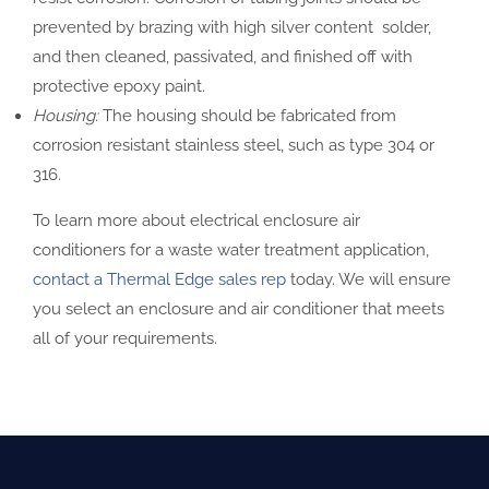
prevented by brazing with high silver content solder,
and then cleaned, passivated, and finished off with
protective epoxy paint.
Housing:
The housing should be fabricated from
corrosion resistant stainless steel, such as type 304 or
316.
To learn more about electrical enclosure air
conditioners for a waste water treatment application,
contact a Thermal Edge sales rep
today. We will ensure
you select an enclosure and air conditioner that meets
all of your requirements.