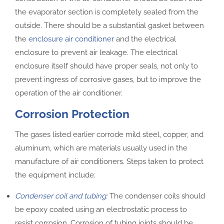
the evaporator section is completely sealed from the
outside. There should be a substantial gasket between
the
enclosure air conditioner
and the electrical
enclosure to prevent air leakage. The electrical
enclosure itself should have proper seals, not only to
prevent ingress of corrosive gases, but to improve the
operation of the air conditioner.
Corrosion Protection
The gases listed earlier corrode mild steel, copper, and
aluminum, which are materials usually used in the
manufacture of air conditioners. Steps taken to protect
the equipment include:
Condenser coil and tubing
:
The condenser coils should
be epoxy coated using an electrostatic process to
resist corrosion. Corrosion of tubing joints should be