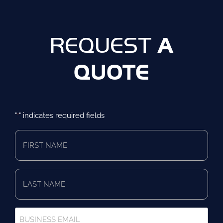
A
REQUEST
QUOTE
"
" indicates required fields
*
First
Name
*
Last
Name
*
Business
Email