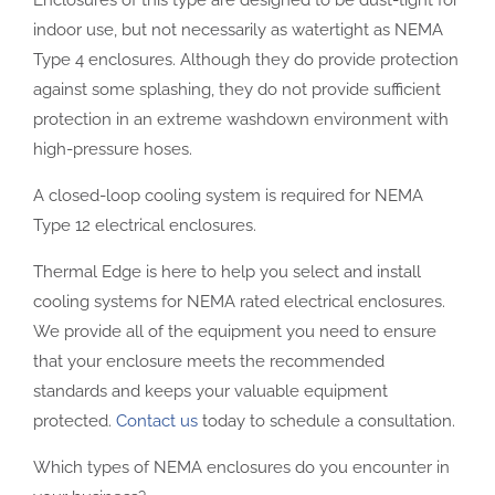
Enclosures of this type are designed to be dust-tight for
indoor use, but not necessarily as watertight as NEMA
Type 4 enclosures. Although they do provide protection
against some splashing, they do not provide sufficient
protection in an extreme washdown environment with
high-pressure hoses.
A closed-loop cooling system is required for NEMA
Type 12 electrical enclosures.
Thermal Edge is here to help you select and install
cooling systems for NEMA rated electrical enclosures.
We provide all of the equipment you need to ensure
that your enclosure meets the recommended
standards and keeps your valuable equipment
protected.
Contact us
today to schedule a consultation.
Which types of NEMA enclosures do you encounter in