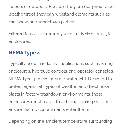
indoors or outdoors. Because they are designed to be
weatherproof, they can withstand elements such as
rain, snow, and windblown particles.
Filtered fans are commonly used for NEMA Type 3R
enclosures.
NEMA Type 4
Typically used in industrial applications such as wiring
enclosures, hydraulic controls, and operator consoles,
NEMA Type 4 enclosures are watertight. Designed to
protect against all types of weather and direct hose
blasts in factory washdown environments, these
enclosures must use a closed-loop cooling system to
ensure that no contaminants enter the unit.
Depending on the ambient temperature surrounding