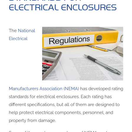
ELECTRICAL ENCLOSURES
The
National
Electrical
Manufacturers Association (NEMA)
has developed rating
standards for electrical enclosures. Each rating has
different specifications, but all of them are designed to
help protect electrical components, personnel, and
property from damage.