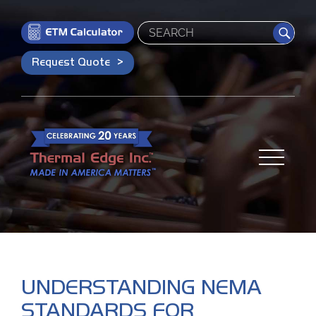
Search
Request Quote
UNDERSTANDING NEMA
STANDARDS FOR