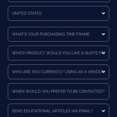
Zip/Postal
Code
Mailing
Country
What's
Your
Purchasing
Time
Which
Frame
product
*
would
you
Who
like
are
a
you
quote
currently
for?
When
using
*
would
as
you
a
prefer
vendor?
to
Send
*
be
educational
contacted?
articles