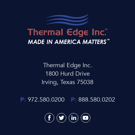
Thermal Edge Inc.
1800 Hurd Drive
Irving, Texas 75038
P:
972.580.0200
P:
888.580.0202