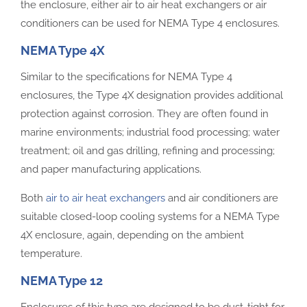
the enclosure, either air to air heat exchangers or air
conditioners can be used for NEMA Type 4 enclosures.
NEMA Type 4X
Similar to the specifications for NEMA Type 4
enclosures, the Type 4X designation provides additional
protection against corrosion. They are often found in
marine environments; industrial food processing; water
treatment; oil and gas drilling, refining and processing;
and paper manufacturing applications.
Both
air to air heat exchangers
and air conditioners are
suitable closed-loop cooling systems for a NEMA Type
4X enclosure, again, depending on the ambient
temperature.
NEMA Type 12