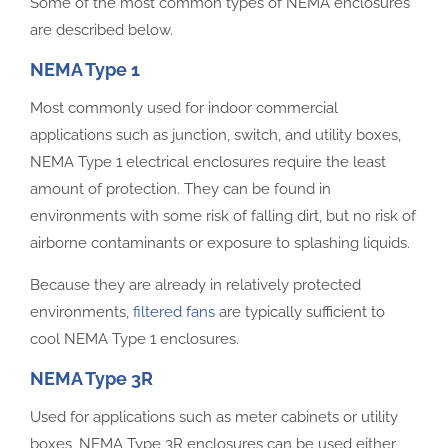
Some of the most common types of NEMA enclosures
are described below.
NEMA Type 1
Most commonly used for indoor commercial
applications such as junction, switch, and utility boxes,
NEMA Type 1 electrical enclosures require the least
amount of protection. They can be found in
environments with some risk of falling dirt, but no risk of
airborne contaminants or exposure to splashing liquids.
Because they are already in relatively protected
environments,
filtered fans
are typically sufficient to
cool NEMA Type 1 enclosures.
NEMA Type 3R
Used for applications such as meter cabinets or utility
boxes, NEMA Type 3R enclosures can be used either