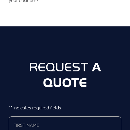
your business?
A
REQUEST
QUOTE
"
" indicates required fields
*
First
Name