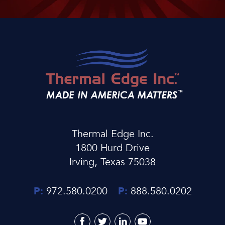
Thermal Edge Inc.
1800 Hurd Drive
Irving, Texas 75038
P:
972.580.0200
P:
888.580.0202