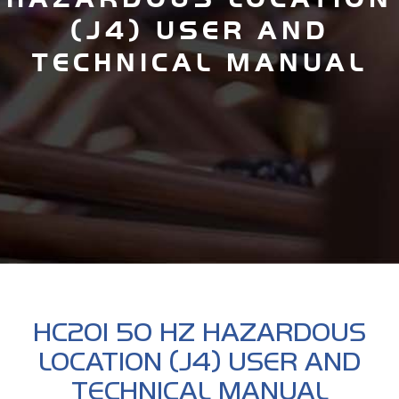
(J4) USER AND
TECHNICAL MANUAL
HC201 50 HZ HAZARDOUS
LOCATION (J4) USER AND
TECHNICAL MANUAL