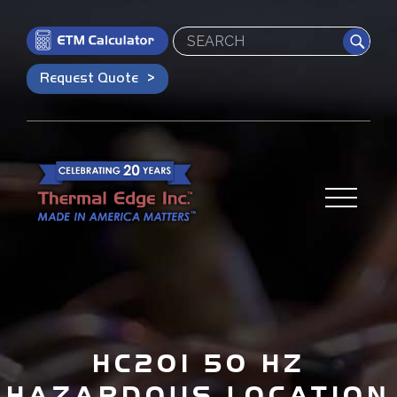
Search
Request Quote
HC201 50 HZ
HAZARDOUS LOCATION