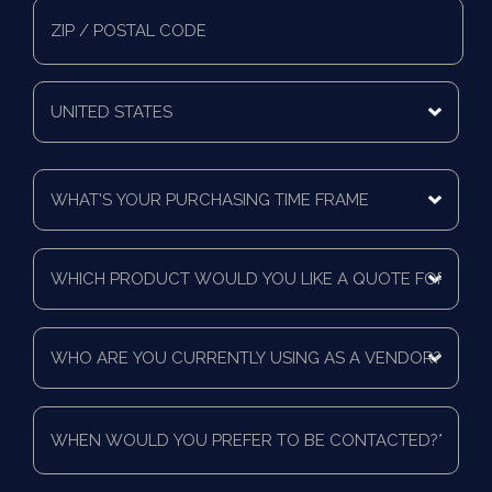
State/Province
Zip/Postal
Code
Mailing
Country
What's
Your
Purchasing
Time
Which
Frame
product
*
would
you
Who
like
are
a
you
quote
currently
for?
When
using
*
would
as
you
a
prefer
vendor?