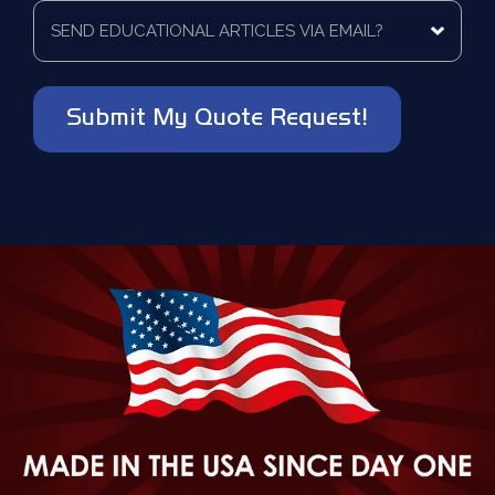
to
Send
*
be
educational
contacted?
articles
via
*
email?
*