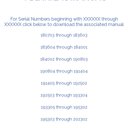
For Serial Numbers beginning with XXXXXX through
XXXXXX click below to download the associated manual
180703 through 183603
183604 through 184001
184002 through 190803
190804 through 191404
191405 through 192502
192503 through 193304
193305 through 195302
195303 through 202302