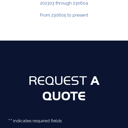
202303 through 230604
From 230605 to present
A
REQUEST
QUOTE
"
" indicates required fields
*