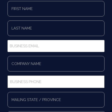
First
Name
*
Last
Name
*
Business
Email
*
Company
Name
*
Business
Phone
*
Full
Address
*
Mailing