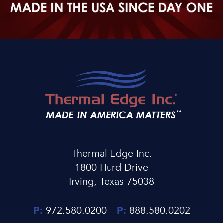
Thermal Edge Inc.
1800 Hurd Drive
Irving, Texas 75038
P:
972.580.0200
P:
888.580.0202