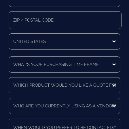
Address
*
Mailing
State/Province
Zip/Postal
Code
Mailing
Country
What's
Your
Purchasing
Time
Which
Frame
product
*
would
you
Who
like
are
a
you
quote
currently
for?
When
using
*
would
as