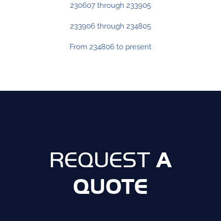
230607 through 233905
233906 through 234805
From 234806 to present
A
REQUEST
QUOTE