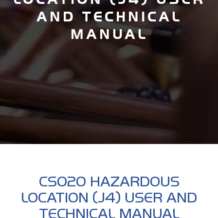
AND TECHNICAL
MANUAL
CS020 HAZARDOUS
LOCATION (J4) USER AND
TECHNICAL MANUAL