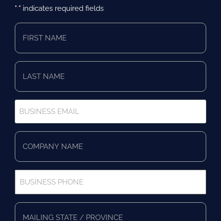
"
" indicates required fields
*
First
Name
*
Last
Name
*
Business
Email
*
Company
Name
*
Business
Phone
*
Full