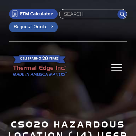
Search
Request Quote
CS020 HAZARDOUS
LOCATION (J4) USER