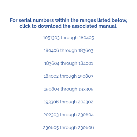
For serial numbers within the ranges listed below,
click to download the associated manual.
1051303 through 180405
180406 through 183603
183604 through 184001
184002 through 190803
190804 through 193305
193306 through 202302
202303 through 230604
230605 through 230606