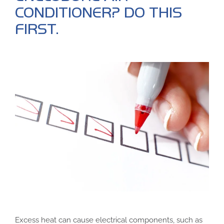
CONDITIONER? DO THIS
FIRST.
Excess heat can cause electrical components, such as