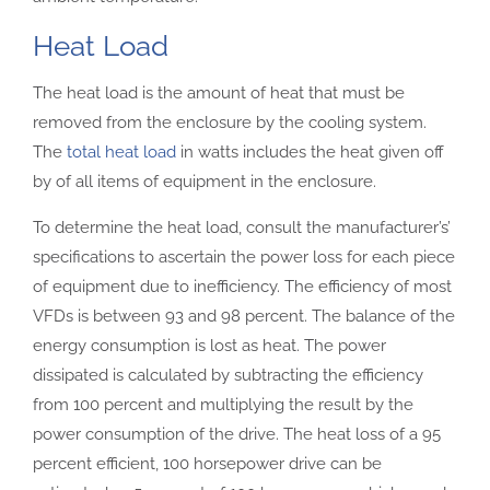
Heat Load
The heat load is the amount of heat that must be
removed from the enclosure by the cooling system.
The
total heat load
in watts includes the heat given off
by of all items of equipment in the enclosure.
To determine the heat load, consult the manufacturer’s’
specifications to ascertain the power loss for each piece
of equipment due to inefficiency. The efficiency of most
VFDs is between 93 and 98 percent. The balance of the
energy consumption is lost as heat. The power
dissipated is calculated by subtracting the efficiency
from 100 percent and multiplying the result by the
power consumption of the drive. The heat loss of a 95
percent efficient, 100 horsepower drive can be