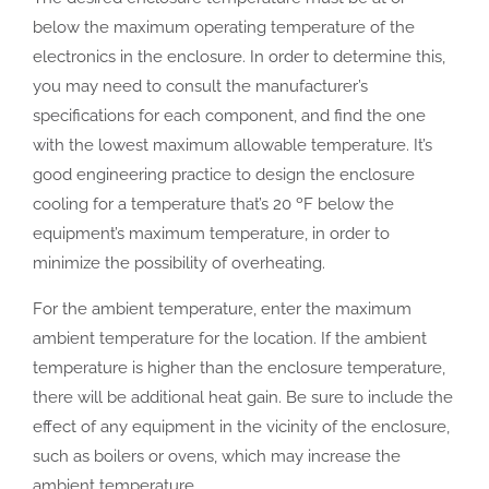
below the maximum operating temperature of the
electronics in the enclosure. In order to determine this,
you may need to consult the manufacturer’s
specifications for each component, and find the one
with the lowest maximum allowable temperature. It’s
good engineering practice to design the enclosure
cooling for a temperature that’s 20 ºF below the
equipment’s maximum temperature, in order to
minimize the possibility of overheating.
For the ambient temperature, enter the maximum
ambient temperature for the location. If the ambient
temperature is higher than the enclosure temperature,
there will be additional heat gain. Be sure to include the
effect of any equipment in the vicinity of the enclosure,
such as boilers or ovens, which may increase the
ambient temperature.