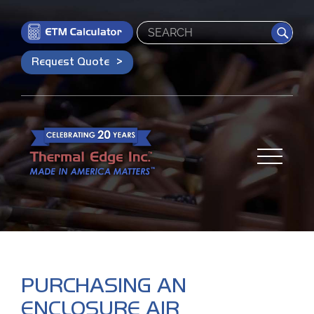
Search
Request Quote
PURCHASING AN
ENCLOSURE AIR