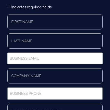
"
" indicates required fields
*
First
Name
*
Last
Name
*
Business
Email
*
Company
Name
*
Business
Phone
*
Full