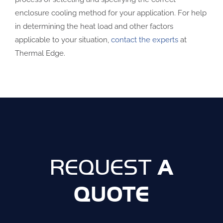
enclosure cooling method for your application. For help
in determining the heat load and other factors
applicable to your situation,
contact the experts
at
Thermal Edge.
A
REQUEST
QUOTE