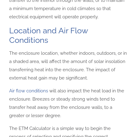
transfer to the interior through the walls, or to maintain
a minimum temperature in cold climates so that
electrical equipment will operate properly.
Location and Air Flow
Conditions
The enclosure location, whether indoors, outdoors, or in
a shaded area, will affect the amount of solar insolation
transferring heat into the enclosure. The impact of
external heat gain may be significant.
Air flow conditions
will also impact the heat load in the
enclosure. Breezes or steady strong winds tend to
transfer heat away from the enclosure walls, to a
greater or lesser degree.
The ETM Calculator is a simple way to begin the
process of selecting and specifying the correct