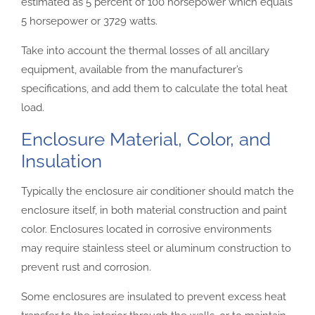
estimated as 5 percent of 100 horsepower which equals
5 horsepower or 3729 watts.
Take into account the thermal losses of all ancillary
equipment, available from the manufacturer’s
specifications, and add them to calculate the total heat
load.
Enclosure Material, Color, and
Insulation
Typically the enclosure air conditioner should match the
enclosure itself, in both material construction and paint
color. Enclosures located in corrosive environments
may require stainless steel or aluminum construction to
prevent rust and corrosion.
Some enclosures are insulated to prevent excess heat