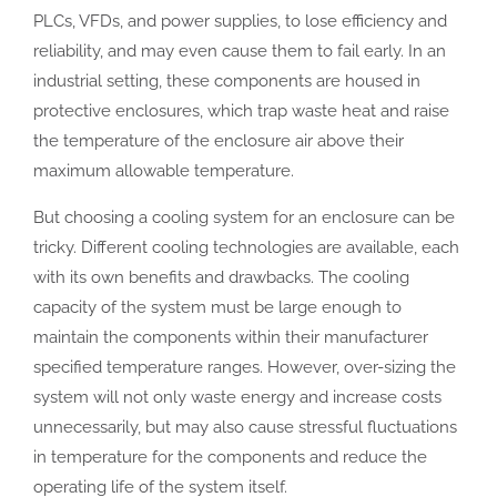
PLCs, VFDs, and power supplies, to lose efficiency and
reliability, and may even cause them to fail early. In an
industrial setting, these components are housed in
protective enclosures, which trap waste heat and raise
the temperature of the enclosure air above their
maximum allowable temperature.
But choosing a cooling system for an enclosure can be
tricky. Different cooling technologies are available, each
with its own benefits and drawbacks. The cooling
capacity of the system must be large enough to
maintain the components within their manufacturer
specified temperature ranges. However, over-sizing the
system will not only waste energy and increase costs
unnecessarily, but may also cause stressful fluctuations
in temperature for the components and reduce the
operating life of the system itself.