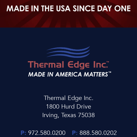
Thermal Edge Inc.
1800 Hurd Drive
Irving, Texas 75038
P:
972.580.0200
P:
888.580.0202