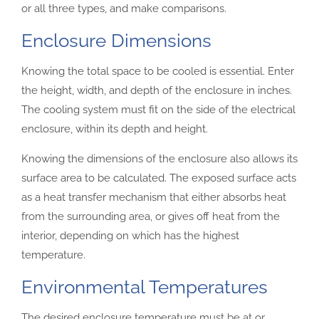
or all three types, and make comparisons.
Enclosure Dimensions
Knowing the total space to be cooled is essential. Enter
the height, width, and depth of the enclosure in inches.
The cooling system must fit on the side of the electrical
enclosure, within its depth and height.
Knowing the dimensions of the enclosure also allows its
surface area to be calculated. The exposed surface acts
as a heat transfer mechanism that either absorbs heat
from the surrounding area, or gives off heat from the
interior, depending on which has the highest
temperature.
Environmental Temperatures
The desired enclosure temperature must be at or