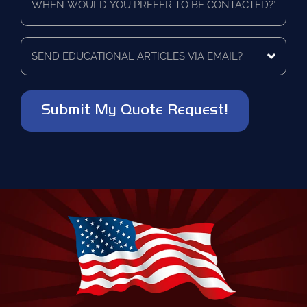
would
as
you
a
prefer
vendor?
to
Send
*
be
educational
contacted?
articles
via
*
email?
*