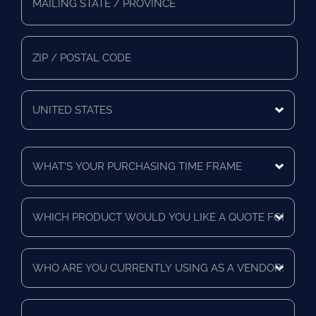
Address
*
Mailing
State/Province
Zip/Postal
Code
Mailing
Country
What's
Your
Purchasing
Time
Which
Frame
product
*
would
you
Who
like
are
a
you
quote
currently
for?
When
using
*