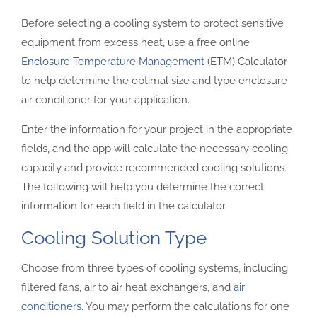
Before selecting a cooling system to protect sensitive
equipment from excess heat, use a free online
Enclosure Temperature Management
(ETM) Calculator
to help determine the optimal size and type enclosure
air conditioner for your application.
Enter the information for your project in the appropriate
fields, and the app will calculate the necessary cooling
capacity and provide recommended cooling solutions.
The following will help you determine the correct
information for each field in the calculator.
Cooling Solution Type
Choose from three types of cooling systems, including
filtered fans, air to air heat exchangers, and
air
conditioners
. You may perform the calculations for one