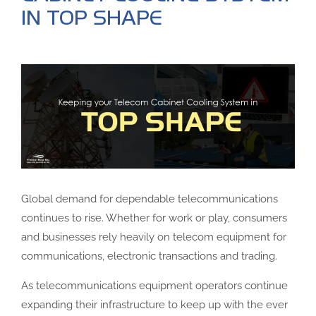
IN TOP SHAPE
Global demand for dependable telecommunications
continues to rise. Whether for work or play, consumers
and businesses rely heavily on telecom equipment for
communications, electronic transactions and trading.
As telecommunications equipment operators continue
expanding their infrastructure to keep up with the ever