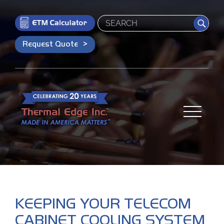
Search
Request Quote
KEEPING YOUR TELECOM
CABINET COOLING SYSTEM