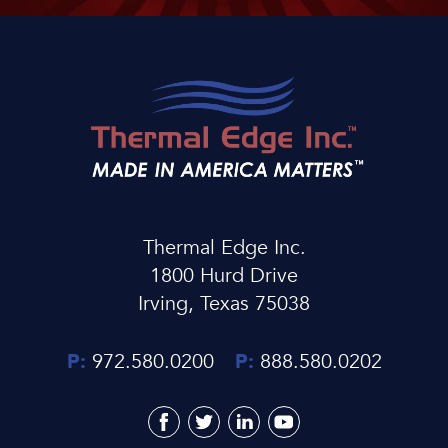
Thermal Edge Inc.
1800 Hurd Drive
Irving, Texas 75038
P:
972.580.0200
P:
888.580.0202