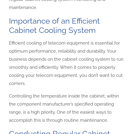
maintenance.
Importance of an Efficient
Cabinet Cooling System
Efficient cooling of telecom equipment is essential for
optimum performance, reliability and durability. Your
business depends on the cabinet cooling system to run
smoothly and efficiently. When it comes to properly
cooling your telecom equipment, you don’t want to cut
corners.
Controlling the temperature inside the cabinet, within
the component manufacturer’s specified operating
range, is a high priority. One of the easiest ways to
accomplish this is through routine maintenance.
Conducting Regular Cabinet