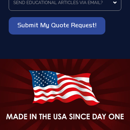
be
educational
contacted?
articles
via
*
email?
*