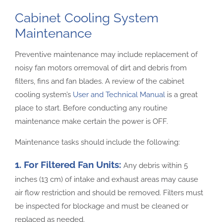
Cabinet Cooling System
Maintenance
Preventive maintenance may include replacement of
noisy fan motors orremoval of dirt and debris from
filters, fins and fan blades. A review of the cabinet
cooling system’s
User and Technical Manual
is a great
place to start. Before conducting any routine
maintenance make certain the power is OFF.
Maintenance tasks should include the following:
1. For Filtered Fan Units:
Any debris within 5
inches (13 cm) of intake and exhaust areas may cause
air flow restriction and should be removed. Filters must
be inspected for blockage and must be cleaned or
replaced as needed.