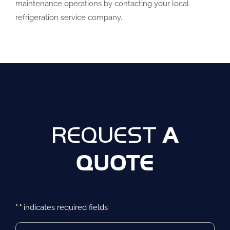
maintenance operations by contacting your local
refrigeration service company.
A
REQUEST
QUOTE
"
" indicates required fields
*
First