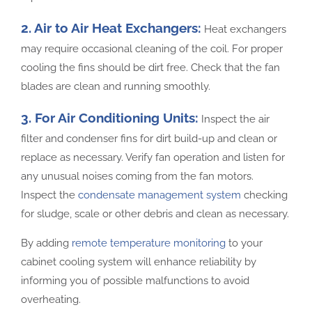
2. Air to Air Heat Exchangers:
Heat exchangers
may require occasional cleaning of the coil. For proper
cooling the fins should be dirt free. Check that the fan
blades are clean and running smoothly.
3. For Air Conditioning Units:
Inspect the air
filter and condenser fins for dirt build-up and clean or
replace as necessary. Verify fan operation and listen for
any unusual noises coming from the fan motors.
Inspect the
condensate management system
checking
for sludge, scale or other debris and clean as necessary.
By adding
remote temperature monitoring
to your
cabinet cooling system will enhance reliability by
informing you of possible malfunctions to avoid
overheating.