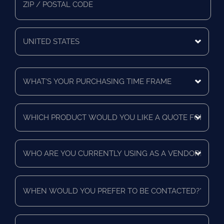
Zip/Postal
Code
Mailing
Country
What's
Your
Purchasing
Time
Which
Frame
product
*
would
you
Who
like
are
a
you
quote
currently
for?
When
using
*
would
as
you
a
prefer
vendor?
to
Send
*