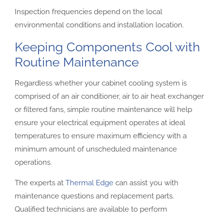
Inspection frequencies depend on the local
environmental conditions and installation location.
Keeping Components Cool with
Routine Maintenance
Regardless whether your cabinet cooling system is
comprised of an air conditioner, air to air heat exchanger
or filtered fans, simple routine maintenance will help
ensure your electrical equipment operates at ideal
temperatures to ensure maximum efficiency with a
minimum amount of unscheduled maintenance
operations.
The experts at
Thermal Edge
can assist you with
maintenance questions and replacement parts.
Qualified technicians are available to perform