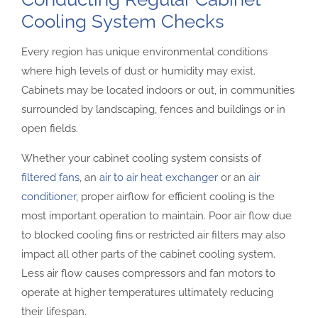
Cooling System Checks
Every region has unique environmental conditions
where high levels of dust or humidity may exist.
Cabinets may be located indoors or out, in communities
surrounded by landscaping, fences and buildings or in
open fields.
Whether your cabinet cooling system consists of
filtered fans
, an
air to air heat exchanger
or an
air
conditioner
, proper airflow for efficient cooling is the
most important operation to maintain. Poor air flow due
to blocked cooling fins or restricted air filters may also
impact all other parts of the cabinet cooling system.
Less air flow causes compressors and fan motors to
operate at higher temperatures ultimately reducing
their lifespan.