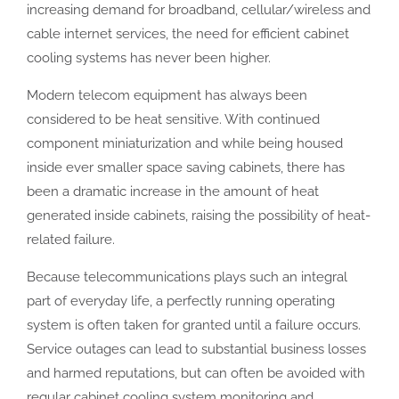
increasing demand for broadband, cellular/wireless and
cable internet services, the need for efficient cabinet
cooling systems has never been higher.
Modern telecom equipment has always been
considered to be heat sensitive. With continued
component miniaturization and while being housed
inside ever smaller space saving cabinets, there has
been a dramatic increase in the amount of heat
generated inside cabinets, raising the possibility of heat-
related failure.
Because telecommunications plays such an integral
part of everyday life, a perfectly running operating
system is often taken for granted until a failure occurs.
Service outages can lead to substantial business losses
and harmed reputations, but can often be avoided with
regular cabinet cooling system monitoring and