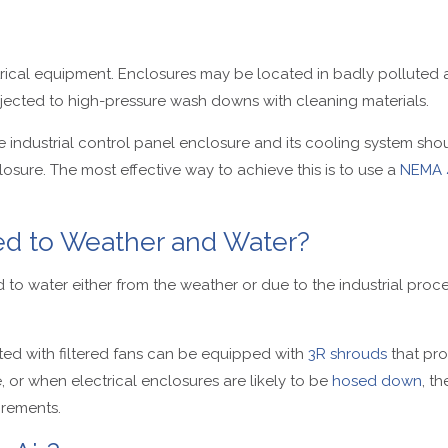
ctrical equipment. Enclosures may be located in badly pollute
jected to high-pressure wash downs with cleaning materials.
the industrial control panel enclosure and its cooling system s
sure. The most effective way to achieve this is to use a
NEMA 
sed to Weather and Water?
d to water either from the weather or due to the industrial proce
tted with filtered fans can be equipped with
3R shrouds
that pro
 or when electrical enclosures are likely to be
hosed down
, t
irements.