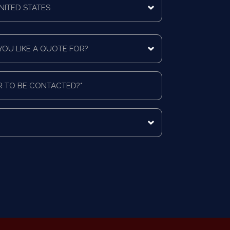
ing
ntry