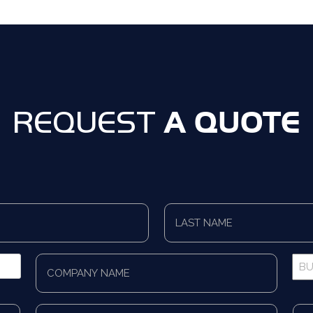
A QUOTE
REQUEST
Last
Name
*
Company
Bus
Name
Pho
*
*