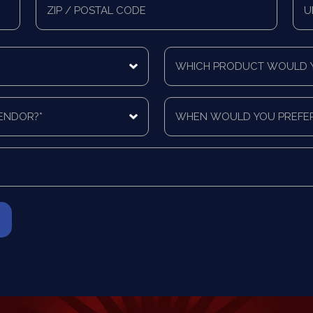
Zip/Postal
Mail
Code
Cou
Which
product
would
you
When
like
would
a
you
quote
prefer
for?
to
*
be
contacted?
*