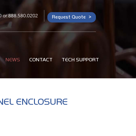
0
or
888.580.0202
Request Quote
NEWS
CONTACT
TECH SUPPORT
ANEL ENCLOSURE