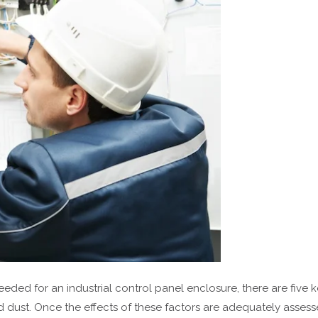
eded for an industrial control panel enclosure, there are five 
 dust. Once the effects of these factors are adequately assessed,