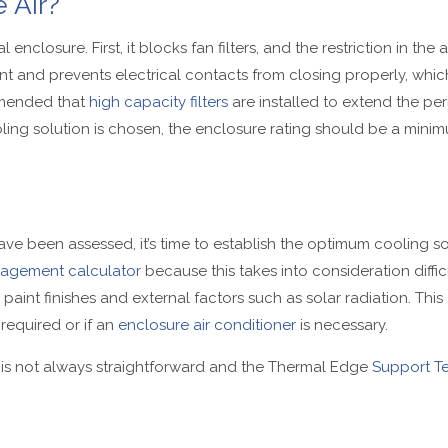
 Air?
enclosure. First, it blocks fan filters, and the restriction in th
nt and prevents electrical contacts from closing properly, whi
ommended that
high capacity filters
are installed to extend the pe
ooling solution is chosen, the enclosure rating should be a mini
ve been assessed, it’s time to establish the optimum cooling sol
agement calculator
because this takes into consideration diffi
paint finishes and external factors such as solar radiation. This 
 required or if an
enclosure air conditioner
is necessary.
 is not always straightforward and the Thermal Edge
Support T