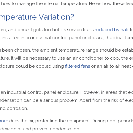
e how to manage the internal temperature. Here’s how these five
mperature Variation?
e, and once it gets too hot, its service life is
reduced by half
fo
nstalled in an industrial control panel enclosure, the ideal temp
s been chosen, the ambient temperature range should be estab
re, it will be necessary to use an air conditioner to cool the en
nclosure could be cooled using
filtered fans
or an air to air hea
 an industrial control panel enclosure. However, in areas that ex
ondensation can be a serious problem. Apart from the risk of ele
d corrosion.
oner
dries the air, protecting the equipment. During cool periods
 dew point and prevent condensation.