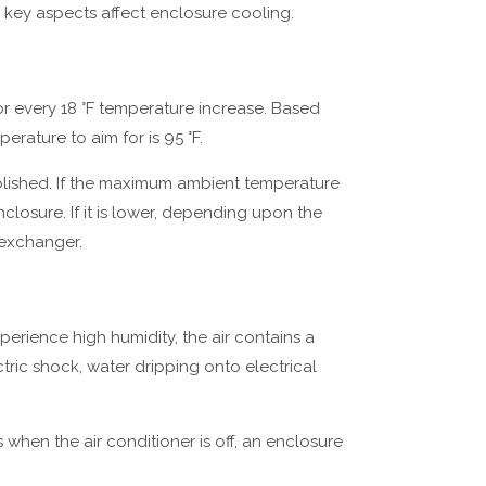
 key aspects affect enclosure cooling.
r every 18 °F temperature increase. Based
erature to aim for is 95 °F.
lished. If the maximum ambient temperature
closure. If it is lower, depending upon the
t exchanger.
perience high humidity, the air contains a
ctric shock, water dripping onto electrical
 when the air conditioner is off, an enclosure