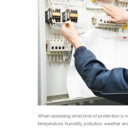
When assessing what kind of protection is ne
temperature, humidity, pollution, weather and