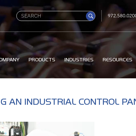
Search
972.580.020
OMPANY
PRODUCTS
INDUSTRIES
RESOURCES
NG AN INDUSTRIAL CONTROL P