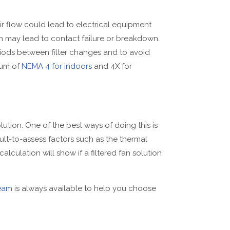
e air flow could lead to electrical equipment
ch may lead to contact failure or breakdown.
riods between filter changes and to avoid
mum of
NEMA 4 for indoors
and 4X for
ution. One of the best ways of doing this is
cult-to-assess factors such as the thermal
calculation will show if a filtered fan solution
eam
is always available to help you choose