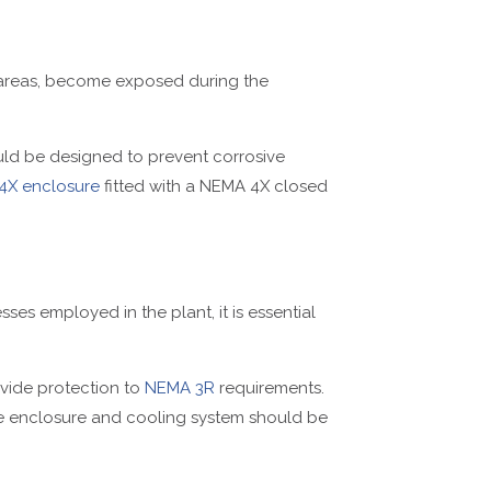
d areas, become exposed during the
hould be designed to prevent corrosive
4X enclosure
fitted with a NEMA 4X closed
sses employed in the plant, it is essential
vide protection to
NEMA 3R
requirements.
he enclosure and cooling system should be