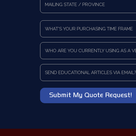
Address
Mailing
*
State/Province
What's
Your
Purchasing
Time
Who
Frame
are
*
you
currently
Send
using
educational
as
articles
a
via
vendor?
email?
*
*