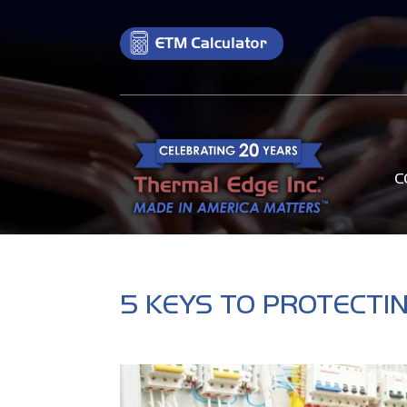
C
5 KEYS TO PROTECTI