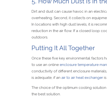
5. How Much Dust Is in the
Dirt and dust can cause havoc in an electrical 
overheating. Second, it collects on equipme
In locations with high dust levels, it is rec
reduction in the air flow. If a closed loop c
outdoors.
Putting It All Together
Once these five key environmental factors ha
to use an online
enclosure temperature man
conductivity of different enclosure materials, 
is adequate, if an
air to air heat exchanger
is
The choice of the optimum cooling solution
the best solution.