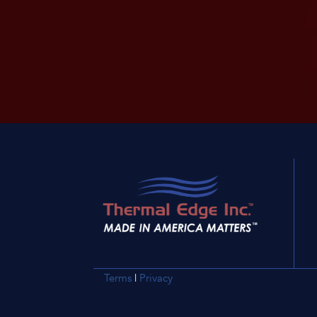
Terms
|
Privacy