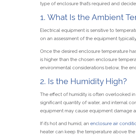
type of enclosure that’s required and decid
1. What Is the Ambient Te
Electrical equipment is sensitive to temperatur
on an assessment of the equipment typically i
Once the desired enclosure temperature ha
is higher than the chosen enclosure temperatu
environmental considerations below, the e
2. Is the Humidity High?
The effect of humidity is often overlooked in
significant quantity of water, and internal c
equipment may cause equipment damage an
If it’s hot and humid, an
enclosure air conditi
heater can keep the temperature above the