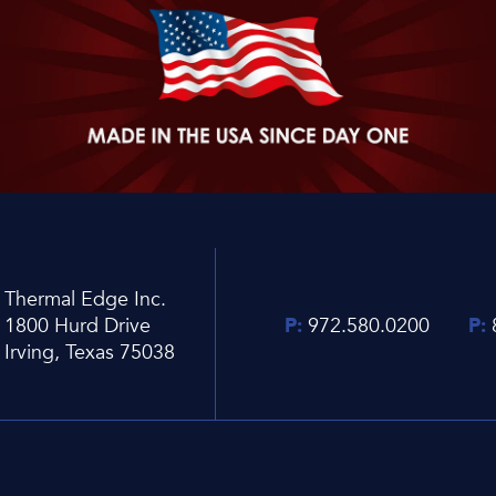
Thermal Edge Inc.
1800 Hurd Drive
P:
972.580.0200
P:
Irving, Texas 75038