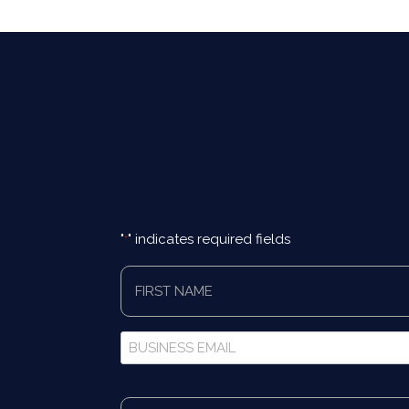
"
" indicates required fields
*
First
Name
*
Business
Email
*
Full