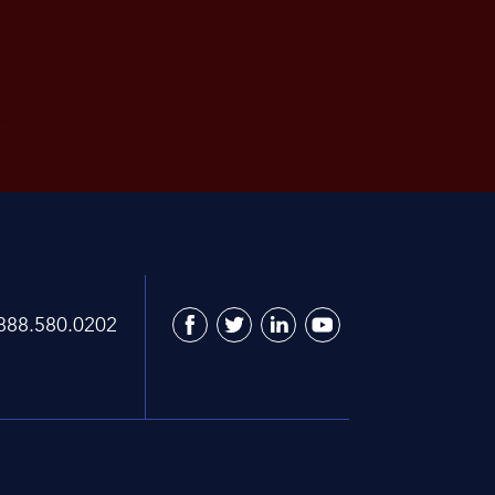
888.580.0202