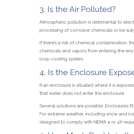
3. Is the Air Polluted?
Atmospheric pollution is detrimental to ele
processing of corrosive chemicals or be sub
If there’s a risk of chemical contamination, 
chemicals and vapors from entering the enclo
loop cooling system.
4. Is the Enclosure Expo
If an enclosure is situated where it is expose
that water does not enter the enclosure.
Several solutions are possible. Enclosures fi
For extreme weather, including snow and ice,
designed to comply with NEMA 4 or 4X requ