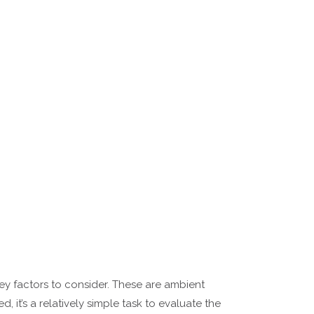
key factors to consider. These are ambient
 it’s a relatively simple task to evaluate the